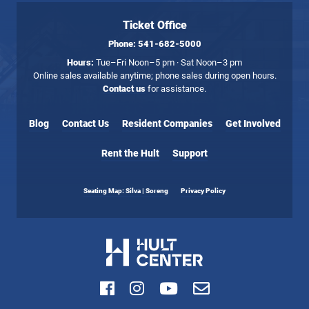
Ticket Office
Phone:
541-682-5000
Hours:
Tue–Fri Noon–5 pm · Sat Noon–3 pm
Online sales available anytime; phone sales during open hours.
Contact us
for assistance.
Blog
Contact Us
Resident Companies
Get Involved
Rent the Hult
Support
Seating Map: Silva | Soreng
Privacy Policy
Facebook
Instagram
Youtube
Email