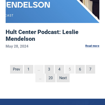
Hult Center Podcast: Leslie
Mendelson
May 28, 2024
Read more
Prev
1
…
3
4
5
6
7
…
20
Next