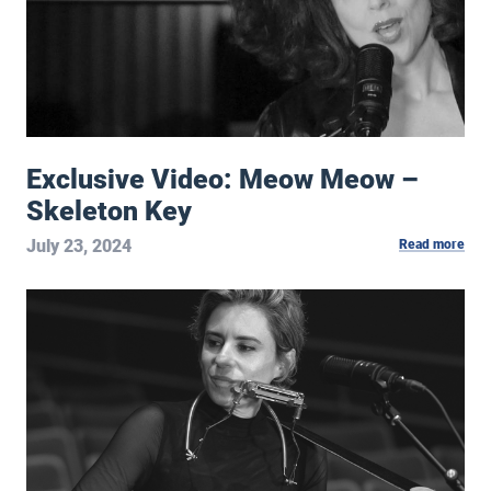
Exclusive Video: Meow Meow –
Skeleton Key
July 23, 2024
Read more
Exclusive Video: Leslie Mendelson – The Good Life