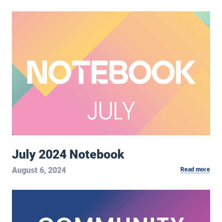
July 2024 Notebook
July 2024 Notebook
August 6, 2024
Read more
Community Conversation Podcast: We Helped Save Each Oth