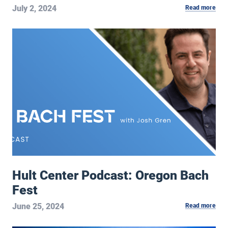
July 2, 2024
Read more
Hult Center Podcast: Oregon Bach Fest
Hult Center Podcast: Oregon Bach
Fest
June 25, 2024
Read more