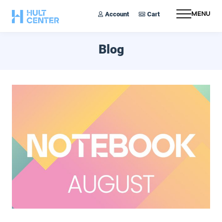
Account
Cart
Menu
Blog
August 2024 Notebook