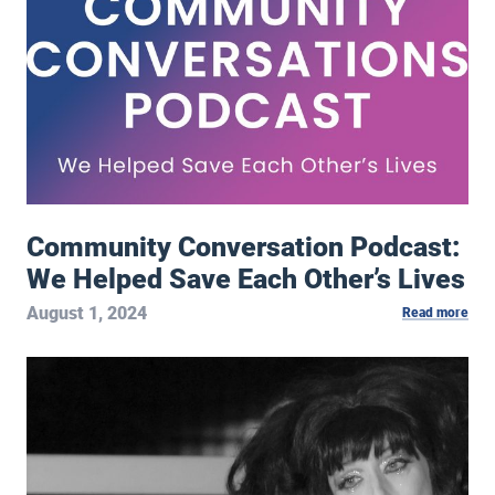
Community Conversation Podcast:
We Helped Save Each Other’s Lives
August 1, 2024
Read more
Exclusive Video: Meow Meow – Skeleton Key