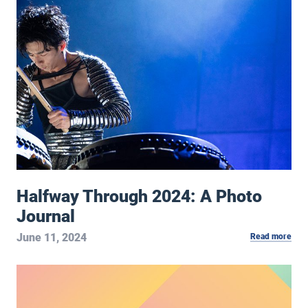
Halfway Through 2024: A Photo Journal
Halfway Through 2024: A Photo
Journal
June 11, 2024
Read more
May 2024 Notebook