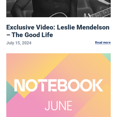
Exclusive Video: Leslie Mendelson
– The Good Life
July 15, 2024
Read more
June 2024 Notebook