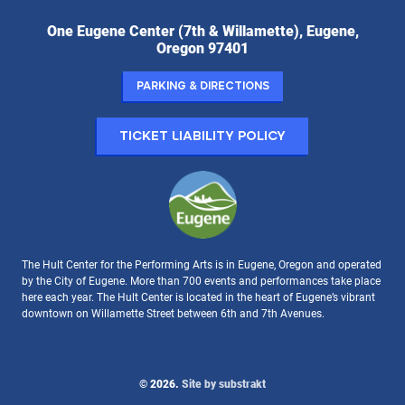
Hult
One Eugene Center (7th & Willamette), Eugene,
Center
Oregon 97401
for
the
Parking & Directions
Performing
Arts:
Ticket Liability Policy
The Hult Center for the Performing Arts is in Eugene, Oregon and operated
by the City of Eugene. More than 700 events and performances take place
here each year. The Hult Center is located in the heart of Eugene’s vibrant
downtown on Willamette Street between 6th and 7th Avenues.
© 2026.
Site by substrakt