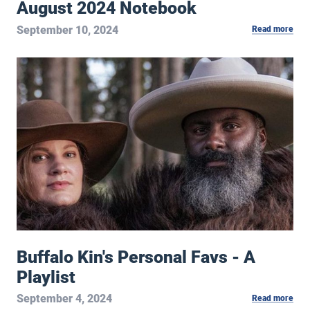
August 2024 Notebook
September 10, 2024
Read more
Buffalo Kin's Personal Favs - A Playlist
Buffalo Kin's Personal Favs - A
Playlist
September 4, 2024
Read more