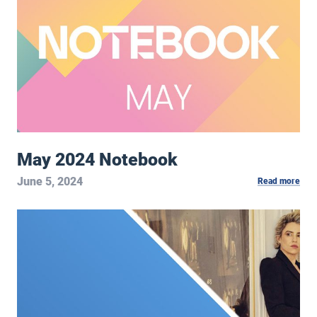
May 2024 Notebook
June 5, 2024
Read more
Hult Center Podcast: Leslie Mendelson