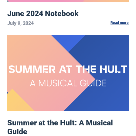
June 2024 Notebook
July 9, 2024
Read more
Summer at the Hult: A Musical Guide
Summer at the Hult: A Musical
Guide