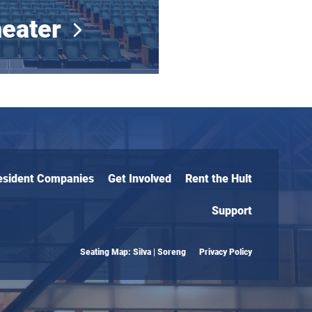
eater
esident Companies
Get Involved
Rent the Hult
Support
Seating Map: Silva | Soreng
Privacy Policy