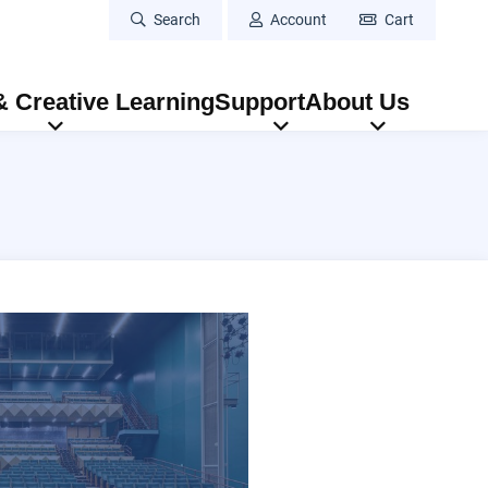
Search
Account
Cart
 Creative Learning
Support
About Us