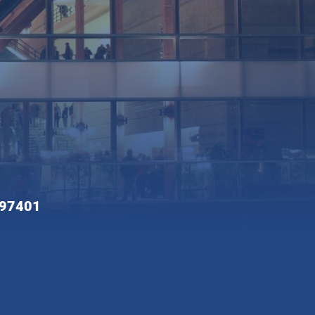
 97401