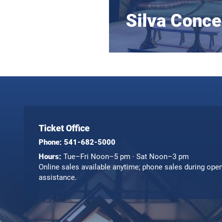
Silva Conce
Ticket Office
Phone:
541-682-5000
Hours:
Tue–Fri Noon–5 pm · Sat Noon–3 pm
Online sales available anytime; phone sales during ope
assistance.