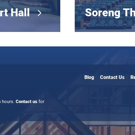
rt Hall
Soreng Th
Blog
Contact Us
R
n hours.
Contact us
for