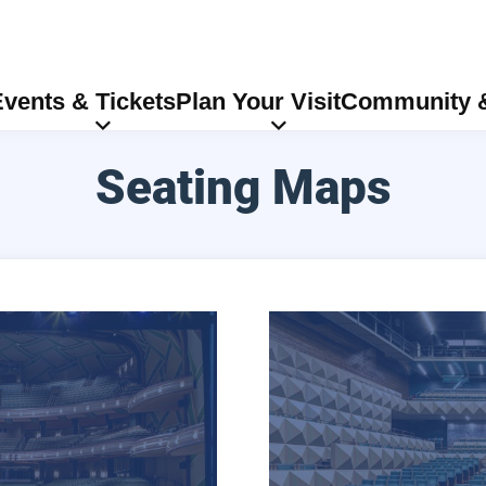
vents & Tickets
Plan Your Visit
Community &
Seating Maps
Soreng Theater