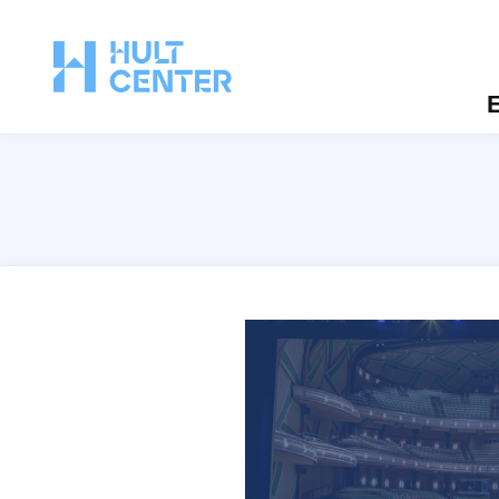
E
Silva Concert Hall