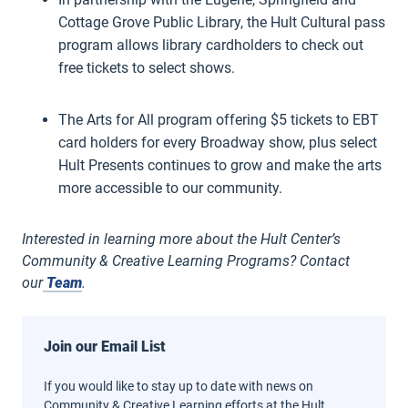
Cottage Grove Public Library, the Hult Cultural pass
program allows library cardholders to check out
free tickets to select shows.
The Arts for All program offering $5 tickets to EBT
card holders for every Broadway show, plus select
Hult Presents continues to grow and make the arts
more accessible to our community.
Interested in learning more about the Hult Center’s
Community & Creative Learning Programs? Contact
our
Team
.
Join our Email List
If you would like to stay up to date with news on
Community & Creative Learning efforts at the Hult