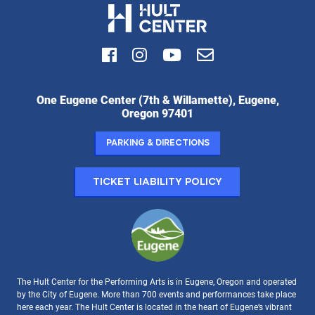
Facebook
Instagram
Youtube
Email
Hult
One Eugene Center (7th & Willamette), Eugene,
Center
Oregon 97401
for
the
Parking & Directions
Performing
Arts:
Ticket Liability Policy
The Hult Center for the Performing Arts is in Eugene, Oregon and operated
by the City of Eugene. More than 700 events and performances take place
here each year. The Hult Center is located in the heart of Eugene’s vibrant