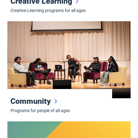
Creative Learning
Creative Learning programs for all ages
Community
Community
Programs for people of all ages
Hult High School Musical Theatre Awards