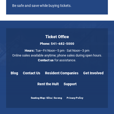
Be safe and save while buying tickets.
Ticket Office
Phone:
541-682-5000
Hours:
Tue–Fri Noon–5 pm · Sat Noon–3 pm
Online sales available anytime; phone sales during open hours.
Contact us
for assistance.
Blog
Contact Us
Resident Companies
Get Involved
Rent the Hult
Support
Seating Map: Silva | Soreng
Privacy Policy