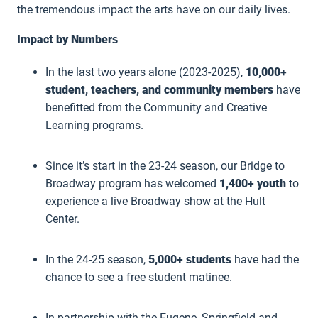
the tremendous impact the arts have on our daily lives.
Impact by Numbers
In the last two years alone (2023-2025),
10,000+
student, teachers, and community members
have
benefitted from the Community and Creative
Learning programs.
Since it’s start in the 23-24 season, our Bridge to
Broadway program has welcomed
1,400+ youth
to
experience a live Broadway show at the Hult
Center.
In the 24-25 season,
5,000+ students
have had the
chance to see a free student matinee.
In partnership with the Eugene, Springfield and