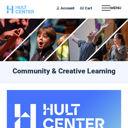
Account
Cart
Menu
Community & Creative Learning
Arts Access