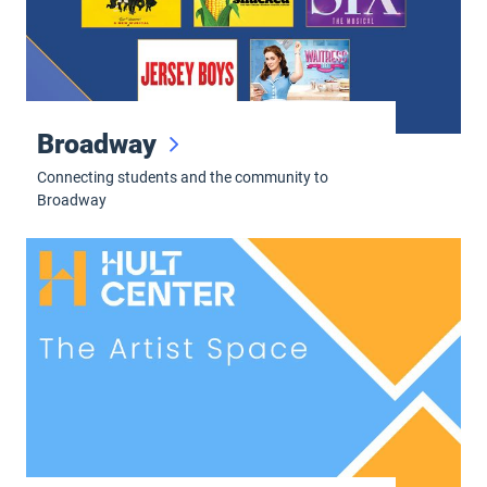
Broadway
Connecting students and the community to
Broadway
The Artist Space