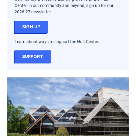
Center, in our community and beyond, sign up for our
2026-27 newsletter.
Sign Up
Learn about ways to support the Hult Center.
Support
Seasons at the Hult