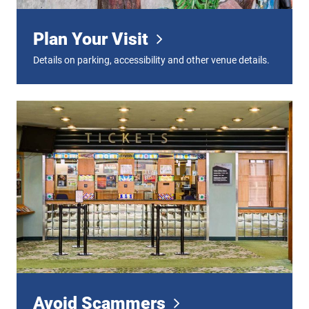
Plan Your Visit
Details on parking, accessibility and other venue details.
Avoid Scammers
Avoid Scammers