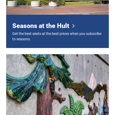
Seasons at the Hult
Get the best seats at the best prices when you subscribe
to seasons.
Plan Your Visit