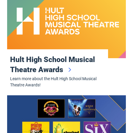
Hult High School Musical
Theatre Awards
Learn more about the Hult High School Musical
Theatre Awards!
Broadway