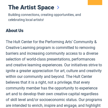
The Artist Space
Building connections, creating opportunities, and
celebrating local artists!
About Us
The Hult Center for the Performing Arts’ Community &
Creative Learning program is committed to removing
barriers and increasing community access to a diverse
selection of world-class presentations, performances
and creative learning experiences. Our initiatives strive to
ignite a greater appreciation for art, culture and creativity
within our community and beyond. The Hult Center
believes that it is a right, not a privilege, that every
community member has the opportunity to experience
art and to develop their own creative capital regardless
of skill level and/or socioeconomic status. Our programs
are intended to enrich, inspire and engage, and highlight