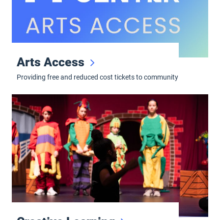
Arts Access
Providing free and reduced cost tickets to community
Creative Learning