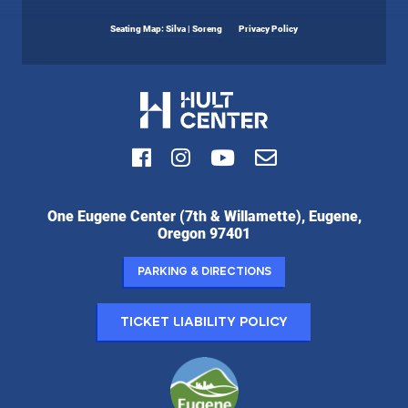
Seating Map: Silva | Soreng
Privacy Policy
Facebook
Instagram
Youtube
Email
Hult
One Eugene Center (7th & Willamette), Eugene,
Center
Oregon 97401
for
the
Parking & Directions
Performing
Arts:
Ticket Liability Policy