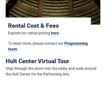
Rental Cost & Fees
Explore our venue pricing
here
.
To learn more, please contact our
Programming
team
.
Hult Center Virtual Tour
Step through the doors into the lobby and walk around
the Hult Center for the Performing Arts.