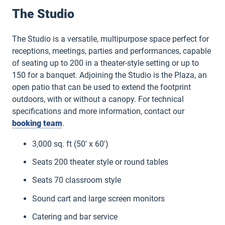
The Studio
The Studio is a versatile, multipurpose space perfect for
receptions, meetings, parties and performances, capable
of seating up to 200 in a theater-style setting or up to
150 for a banquet. Adjoining the Studio is the Plaza, an
open patio that can be used to extend the footprint
outdoors, with or without a canopy. For technical
specifications and more information, contact our
booking team
.
3,000 sq. ft (50′ x 60′)
Seats 200 theater style or round tables
Seats 70 classroom style
Sound cart and large screen monitors
Catering and bar service