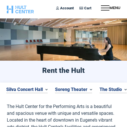
Account
Cart
Menu
Rent the Hult
Silva Concert Hall
Soreng Theater
The Studio
The Hult Center for the Performing Arts is a beautiful
and spacious venue with unique and versatile spaces.
Located in the heart of downtown in Eugene’s vibrant
arts district, the Hult Center’s facilities and experienced,