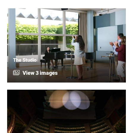
The Studio
View 3 images