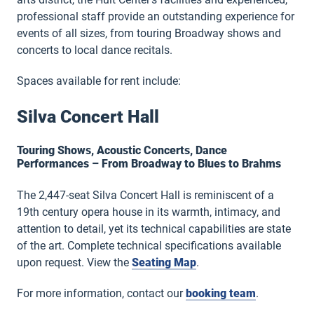
professional staff provide an outstanding experience for
events of all sizes, from touring Broadway shows and
concerts to local dance recitals.
Spaces available for rent include:
Silva Concert Hall
Touring Shows, Acoustic Concerts, Dance
Performances – From Broadway to Blues to Brahms
The 2,447-seat Silva Concert Hall is reminiscent of a
19th century opera house in its warmth, intimacy, and
attention to detail, yet its technical capabilities are state
of the art. Complete technical specifications available
upon request. View the
Seating Map
.
For more information, contact our
booking team
.