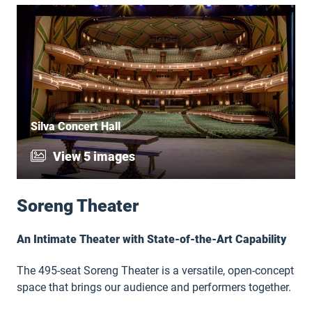
Silva Concert Hall
View 5 images
Soreng Theater
An Intimate Theater with State-of-the-Art Capability
The 495-seat Soreng Theater is a versatile, open-concept
space that brings our audience and performers together.