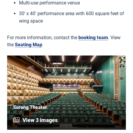
Multi-use performance venue
30′ x 40′ performance area with 600 square feet of
wing space
For more information, contact the
booking team
. View
the
Seating Map
.
Soreng Theater
View 3 images