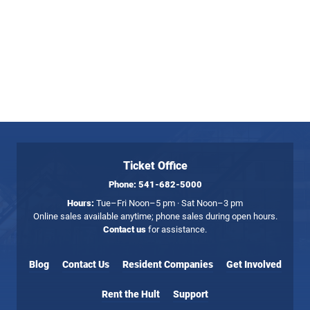
Ticket Office
Phone:
541-682-5000
Hours:
Tue–Fri Noon–5 pm · Sat Noon–3 pm
Online sales available anytime; phone sales during open hours.
Contact us
for assistance.
Blog
Contact Us
Resident Companies
Get Involved
Rent the Hult
Support