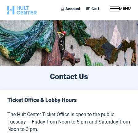
Account
Cart
Menu
Contact Us
Ticket Office & Lobby Hours
The Hult Center Ticket Office is open to the public
Tuesday – Friday from Noon to 5 pm and Saturday from
Noon to 3 pm.