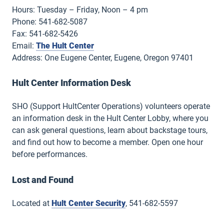
Hours: Tuesday – Friday, Noon – 4 pm
Phone: 541-682-5087
Fax: 541-682-5426
Email:
The Hult Center
Address: One Eugene Center, Eugene, Oregon 97401
Hult Center Information Desk
SHO (Support HultCenter Operations) volunteers operate
an information desk in the Hult Center Lobby, where you
can ask general questions, learn about backstage tours,
and find out how to become a member. Open one hour
before performances.
Lost and Found
Located at
Hult Center Security
, 541-682-5597