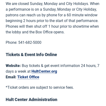
We are closed Sunday, Monday and City Holidays. When
a performance is on a Sunday, Monday or City Holiday,
patrons can reach us by phone for a 60 minute window
beginning 2 hours prior to the start of that performance.
Phones will then shut off 1 hour prior to showtime when
the lobby and the Box Office opens.
Phone: 541-682-5000
Tickets & Event Info Online
Website:
Buy tickets & get event information 24 hours, 7
days a week at
HultCenter.org
Email:
Ticket Office
*Ticket orders are subject to service fees.
Hult Center Administration