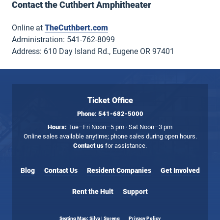
Contact the Cuthbert Amphitheater
Online at
TheCuthbert.com
Administration: 541-762-8099
Address: 610 Day Island Rd., Eugene OR 97401
Ticket Office
Phone:
541-682-5000
Hours:
Tue–Fri Noon–5 pm · Sat Noon–3 pm
Online sales available anytime; phone sales during open hours.
Contact us
for assistance.
Blog
Contact Us
Resident Companies
Get Involved
Rent the Hult
Support
Seating Map: Silva | Soreng
Privacy Policy