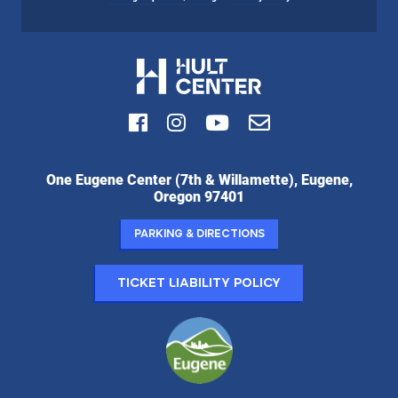
Facebook
Instagram
Youtube
Email
Hult
One Eugene Center (7th & Willamette), Eugene,
Center
Oregon 97401
for
the
Parking & Directions
Performing
Arts:
Ticket Liability Policy