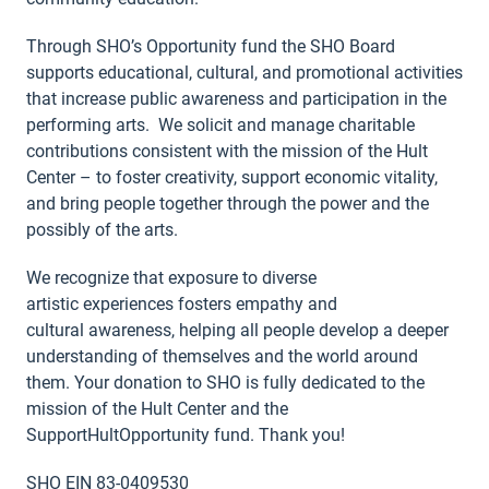
Through SHO’s Opportunity fund the SHO Board
supports educational, cultural, and promotional activities
that increase public awareness and participation in the
performing arts. We solicit and manage charitable
contributions consistent with the mission of the Hult
Center – to foster creativity, support economic vitality,
and bring people together through the power and the
possibly of the arts.
We recognize that exposure to diverse
artistic experiences fosters empathy and
cultural awareness, helping all people develop a deeper
understanding of themselves and the world around
them. Your donation to SHO is fully dedicated to the
mission of the Hult Center and the
SupportHultOpportunity fund. Thank you!
SHO EIN 83-0409530