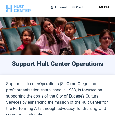
Account
Cart
Menu
Support Hult Center Operations
SupportHultcenterOperations (SHO) an Oregon non-
profit organization established in 1983, is focused on
supporting the goals of the City of Eugene’s Cultural
Services by enhancing the mission of the Hult Center for
the Performing Arts through advocacy, fundraising, and
community education.