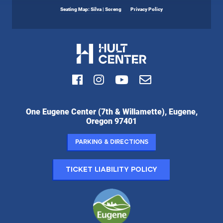
Seating Map: Silva | Soreng
Privacy Policy
Facebook
Instagram
Youtube
Email
Hult
One Eugene Center (7th & Willamette), Eugene,
Center
Oregon 97401
for
the
Parking & Directions
Performing
Arts:
Ticket Liability Policy