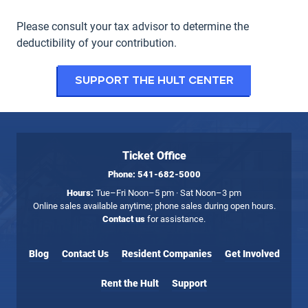
Please consult your tax advisor to determine the
deductibility of your contribution.
Support the Hult Center
Ticket Office
Phone:
541-682-5000
Hours:
Tue–Fri Noon–5 pm · Sat Noon–3 pm
Online sales available anytime; phone sales during open hours.
Contact us
for assistance.
Blog
Contact Us
Resident Companies
Get Involved
Rent the Hult
Support