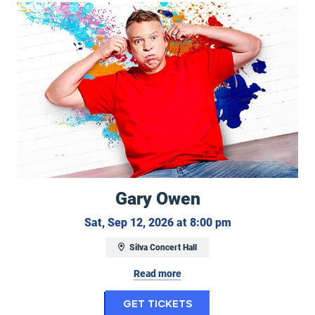
Gary Owen
Gary Owen
Saturday, Septe
Sat, Sep 12, 2026 at 8:00 pm
Silva Concert Hall
Read more
for Gary Owen
Get Tickets