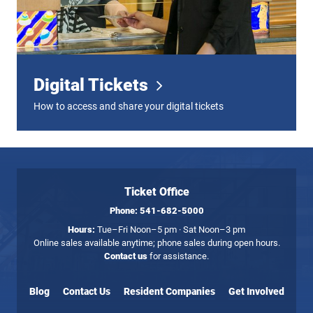
Digital Tickets
How to access and share your digital tickets
Ticket Office
Phone:
541-682-5000
Hours:
Tue–Fri Noon–5 pm · Sat Noon–3 pm
Online sales available anytime; phone sales during open hours.
Contact us
for assistance.
Blog
Contact Us
Resident Companies
Get Involved