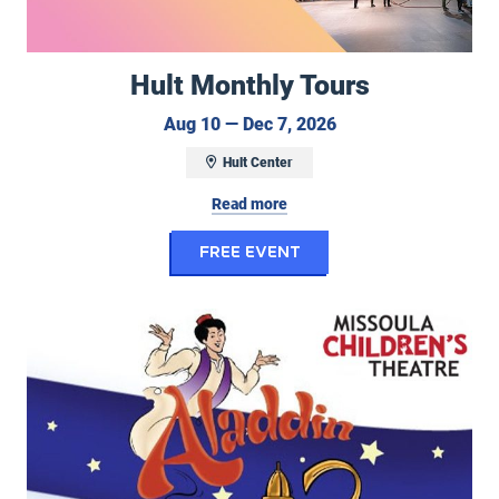
Hult Monthly Tours
August 10 to Decem
Aug 10 — Dec 7, 2026
Hult Center
Read more
for Hult Monthly To
FREE EVENT
Center Stage Performing Arts Camp/Missoula Children's Theatre: Ala