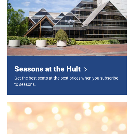
Seasons at the Hult
Get the best seats at the best prices when you subscribe
to seasons.
Gift Certificates