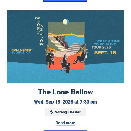
The Lone Bellow
The Lone Bellow
Wednesday, Sep
Wed, Sep 16, 2026 at 7:30 pm
Soreng Theater
Read more