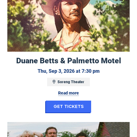
Duane Betts & Palmetto Motel
Thursday, Septe
Thu, Sep 3, 2026 at 7:30 pm
Soreng Theater
Read more
for Duane Betts & P
Get Tickets
Work Wife