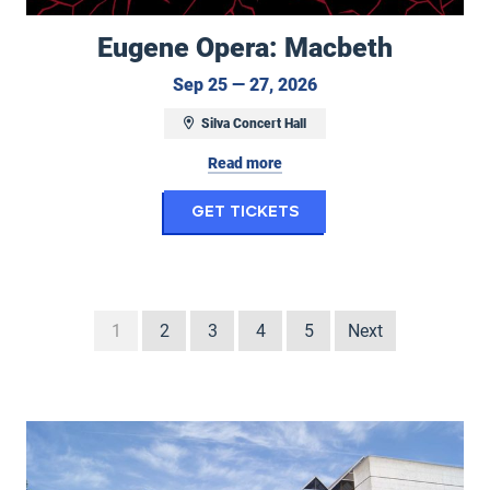
Eugene Opera: Macbeth
September 25 to Sep
Sep 25 — 27, 2026
Silva Concert Hall
Read more
for Eugene Opera: M
Get Tickets
1
2
3
4
5
Next
Seasons at the Hult