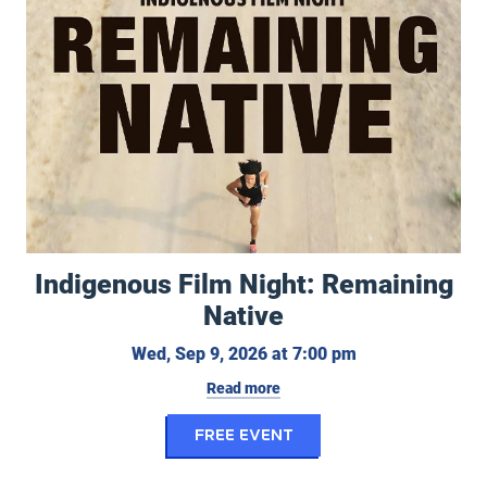
Indigenous Film Night: Remaining
Native
Wednesday, Sept
Wed, Sep 9, 2026 at 7:00 pm
Read more
for Indigenous Film N
FREE EVENT