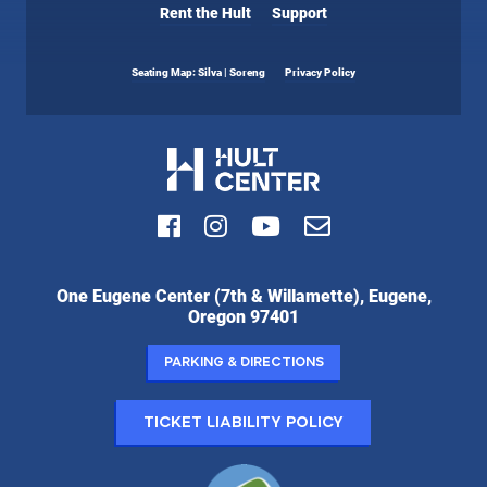
Rent the Hult
Support
Seating Map: Silva | Soreng
Privacy Policy
Facebook
Instagram
Youtube
Email
Hult
One Eugene Center (7th & Willamette), Eugene,
Center
Oregon 97401
for
the
Parking & Directions
Performing
Arts:
Ticket Liability Policy