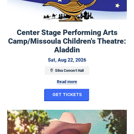
Center Stage Performing Arts
Camp/Missoula Children's Theatre:
Aladdin
Saturday, August 22, 
Sat, Aug 22, 2026
Silva Concert Hall
Read more
for Center Stage Pe
Get Tickets
Duane Betts & Palmetto Motel