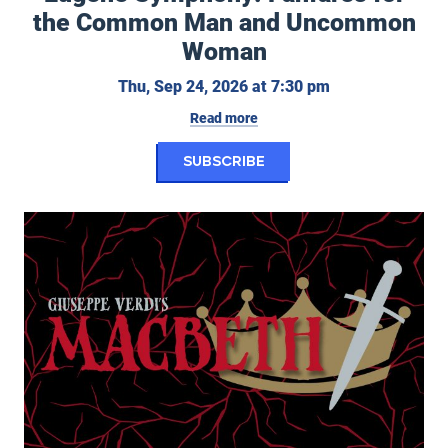
the Common Man and Uncommon
Woman
Thursday, Septe
Thu, Sep 24, 2026 at 7:30 pm
Read more
for Eugene Symphon
Subscribe
Eugene Opera: Macbeth