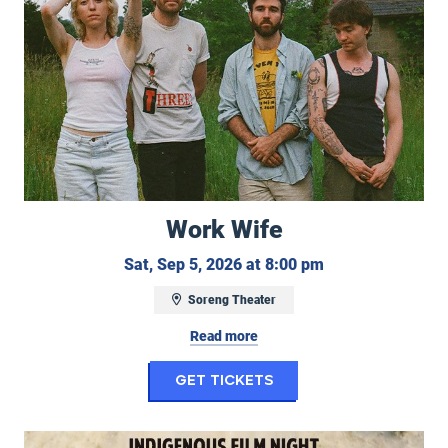
Work Wife
Saturday, Septem
Sat, Sep 5, 2026 at 8:00 pm
Soreng Theater
Read more
for Work Wife
Get Tickets
Indigenous Film Night: Remaining Native