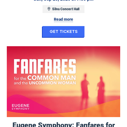
Silva Concert Hall
Read more
for Ghostbusters i
Get Tickets
Eugene Symphony: Fanfares for the Common Man and Uncommon
Eugene Symphony: Fanfares for