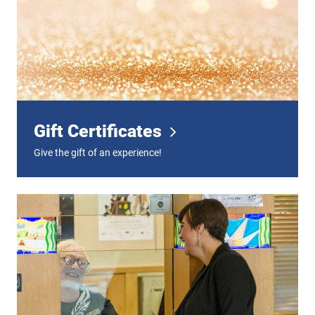
Gift Certificates
Give the gift of an experience!
Digital Tickets