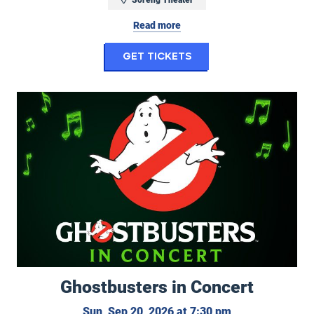
Read more
for Randy Feltface: 
Get Tickets
Ghostbusters in Concert
Ghostbusters in Concert
Sunday, Septemb
Sun, Sep 20, 2026 at 7:30 pm