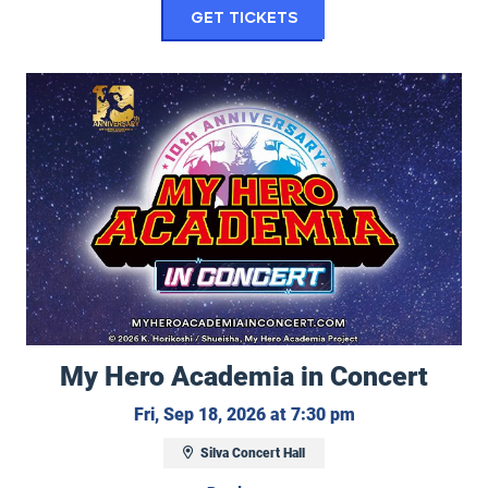
for The Lone Bellow
Get Tickets
My Hero Academia in Concert
My Hero Academia in Concert
Friday, Septembe
Fri, Sep 18, 2026 at 7:30 pm
Silva Concert Hall