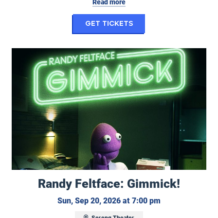
Read more
for My Hero Academi
Get Tickets
Randy Feltface: Gimmick!
Randy Feltface: Gimmick!
Sunday, Septemb
Sun, Sep 20, 2026 at 7:00 pm
Soreng Theater