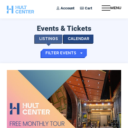
Account
Cart
Menu
Events & Tickets
Listings
Calendar
Filter Events
Hult Monthly Tours