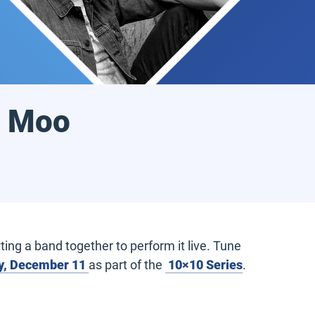
y Moo
ing a band together to perform it live. Tune
, December 11
as part of the
10×10 Series
.