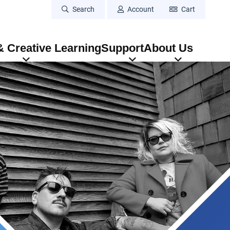
Search
Account
Cart
 Creative Learning
Support
About Us