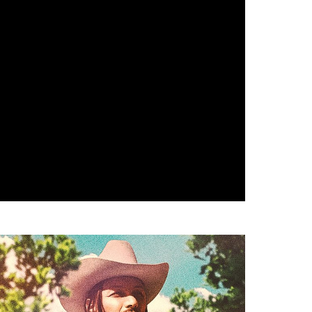
heatre: Aladdin
ane Betts & Palmetto Motel