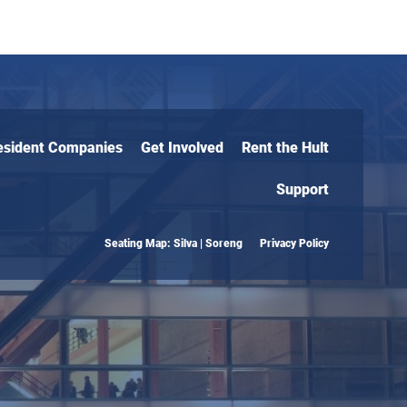
esident Companies
Get Involved
Rent the Hult
Support
Seating Map: Silva | Soreng
Privacy Policy