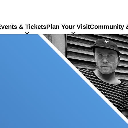
vents & Tickets
Plan Your Visit
Community &