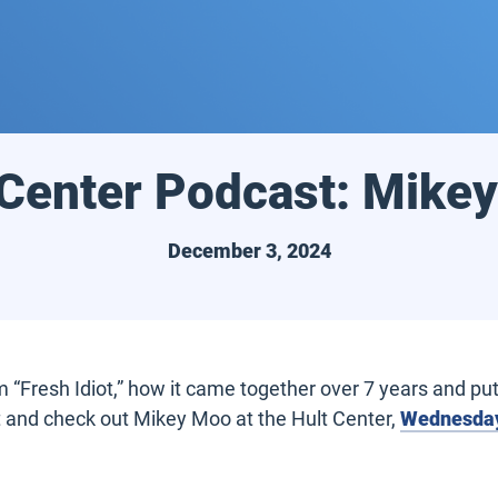
 Center Podcast: Mike
December 3, 2024
“Fresh Idiot,” how it came together over 7 years and putt
t and check out Mikey Moo at the Hult Center,
Wednesday