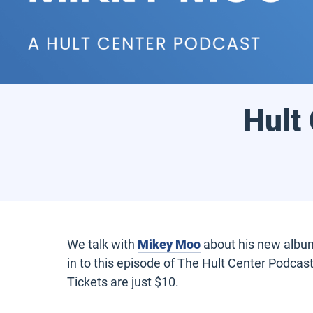
Hult
We talk with
Mikey Moo
about his new album 
in to this episode of The Hult Center Podcas
Tickets are just $10.