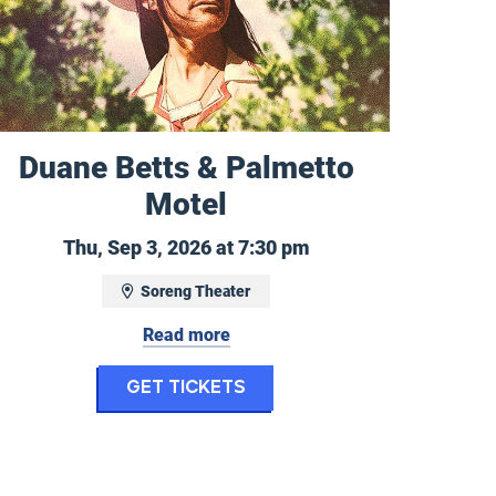
Duane Betts & Palmetto
Motel
Thursday, September
Thu, Sep 3, 2026 at 7:30 pm
2, 2026
Soreng Theater
Read more
for Duane Betts & Palm
Get Tickets
Performing Arts Camp/Missoula Children's Theat