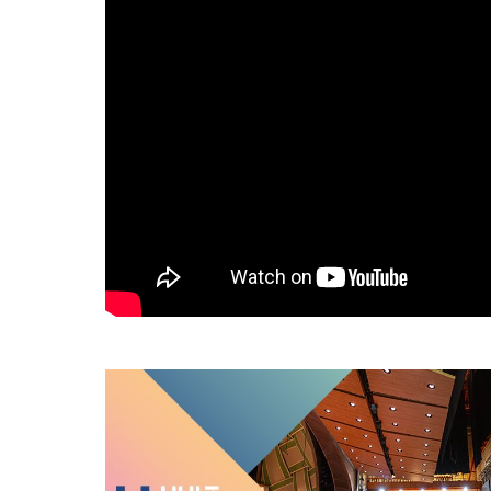
Hult Monthly Tours