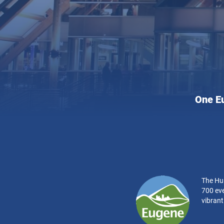
Hult
One E
Cente
for
the
Perfo
Arts:
The Hul
700 eve
vibran