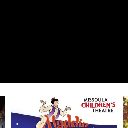
Center Stage Performing Arts Camp/Missoula Children's T
Du