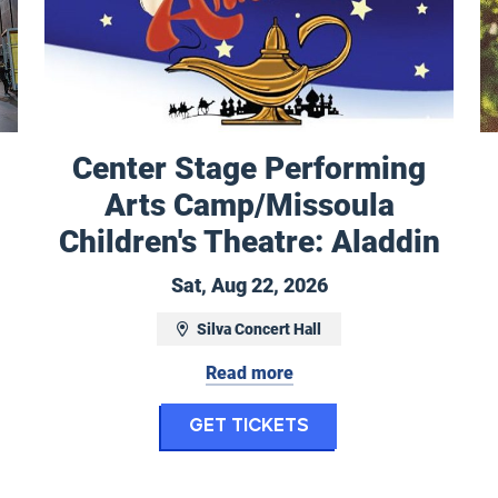
Center Stage Performing
Arts Camp/Missoula
 to December 7, 2026
Children's Theatre: Aladdin
Saturday, August 2
Sat, Aug 22, 2026
Silva Concert Hall
nthly Tours
Read more
for Center Stage 
Get Tickets