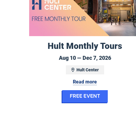
Hult Monthly Tours
August 10
Aug 10 — Dec 7, 2026
Hult Center
Read more
for Hult Mo
FREE EVENT