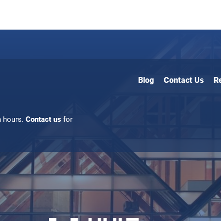
Blog
Contact Us
R
n hours.
Contact us
for