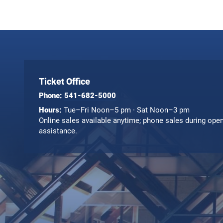
Ticket Office
Phone:
541-682-5000
Hours:
Tue–Fri Noon–5 pm · Sat Noon–3 pm
Online sales available anytime; phone sales during ope
assistance.