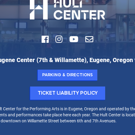
Facebook
Instagram
Youtube
Email
ugene Center (7th & Willamette), Eugene, Oregon
r
Parking & Directions
rming
Ticket Liability Policy
t Center for the Performing Arts is in Eugene, Oregon and operated by th
nts and performances take place here each year. The Hult Center is locat
t downtown on Willamette Street between 6th and 7th Avenues.