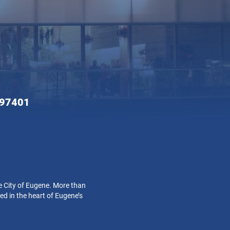
 97401
e City of Eugene. More than
ed in the heart of Eugene’s