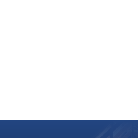
 2027
astique: Robin Hood & Maid Marian