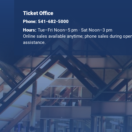
Ticket Office
Phone:
541-682-5000
Hours:
Tue–Fri Noon–5 pm · Sat Noon–3 pm
Online sales available anytime; phone sales during ope
assistance.