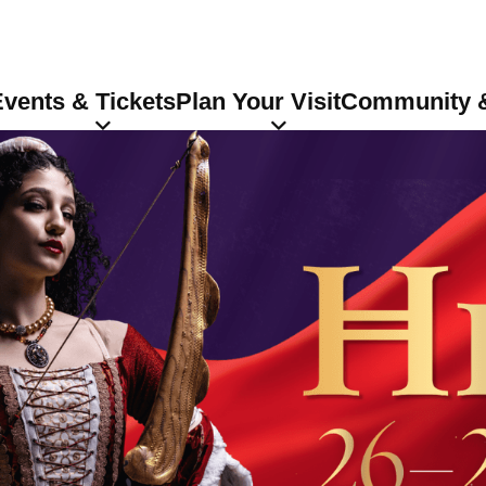
vents & Tickets
Plan Your Visit
Community &