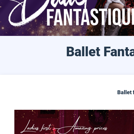
Ballet Fant
Ballet 
Ladies Night