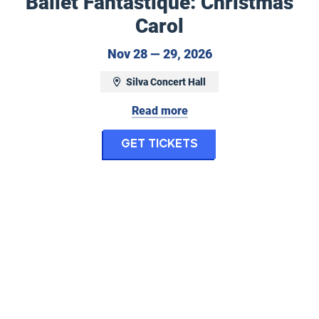
Ballet Fantastique: Christmas
Carol
ctober 18, 2026
November 28 to N
Nov 28 — 29, 2026
Silva Concert Hall
Read more
tastique: Nevermore
for Ballet Fantas
Get Tickets