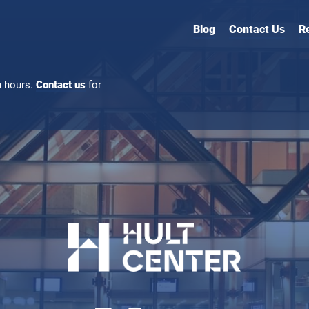
Blog
Contact Us
R
n hours.
Contact us
for