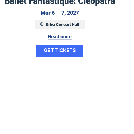
Ballet Fantastique: Cleopatra
March 6 to March 7, 2
Mar 6 — 7, 2027
ovember 29, 2026
Silva Concert Hall
Read more
for Ballet Fantasti
Get Tickets
tique: Christmas Carol