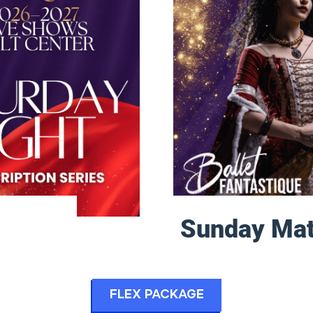
Sunday Mat
Flex Package