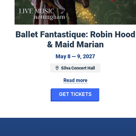
Ballet Fantastique: Robin Hood
& Maid Marian
May 8 to May 9,
May 8 — 9, 2027
Silva Concert Hall
Read more
for Ballet Fant
Get Tickets