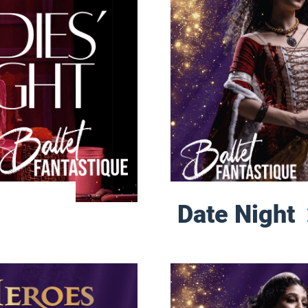
Date Night
Sunday Matinee