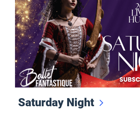
Saturday Night