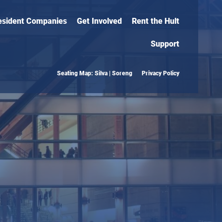
esident Companies
Get Involved
Rent the Hult
Support
Seating Map: Silva | Soreng
Privacy Policy