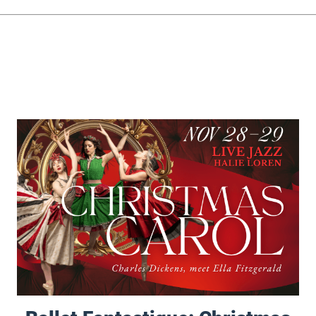
Ballet Fantastique: Christmas Carol