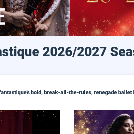
astique 2026/2027 Sea
fantastique’s bold, break-all-the-rules, renegade ballet 
Date Night