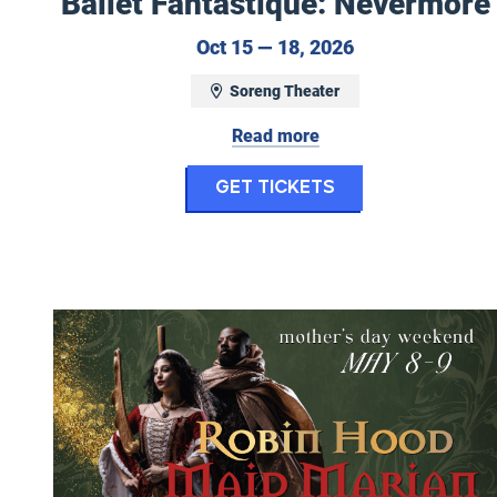
Ballet Fantastique: Nevermore
October 15 to O
Oct 15 — 18, 2026
Soreng Theater
Read more
for Ballet Fan
Get Tickets
Ballet Fantastique: Robin Hood & Maid Marian