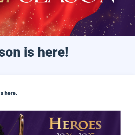
son is here!
is
here
.