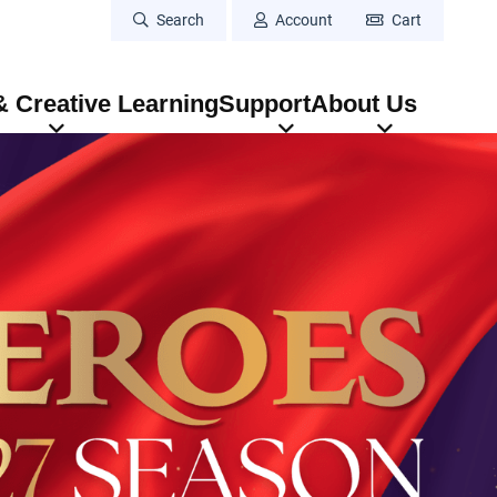
Search
Account
Cart
 Creative Learning
Support
About Us