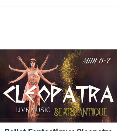
Ballet Fantastique: Cleopatra