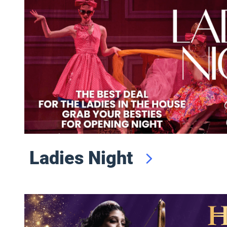
Ladies Night
Saturday Night