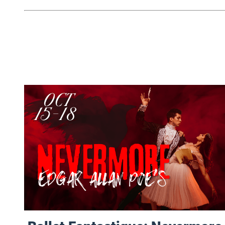
Ballet Fantastique: Nevermore