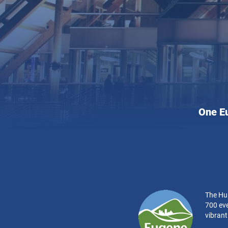
Hult
One E
Cente
for
the
Perfo
Arts:
The Hul
700 eve
vibran