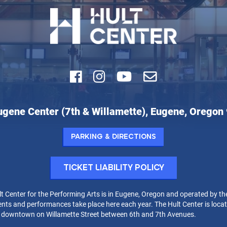
Facebook
Instagram
Youtube
Email
ugene Center (7th & Willamette), Eugene, Oregon
r
Parking & Directions
rming
Ticket Liability Policy
t Center for the Performing Arts is in Eugene, Oregon and operated by th
nts and performances take place here each year. The Hult Center is locat
t downtown on Willamette Street between 6th and 7th Avenues.