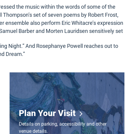
essed the music within the words of some of the
ll Thompson’s set of seven poems by Robert Frost,
er ensemble also perform Eric Whitacre’s expression
Samuel Barber and Morten Lauridsen sensitively set
ing Night.” And Rosephanye Powell reaches out to
and Dream.”
Plan Your Visit
Plan Your Visit
Details on parking, accessibility and other
venue details.