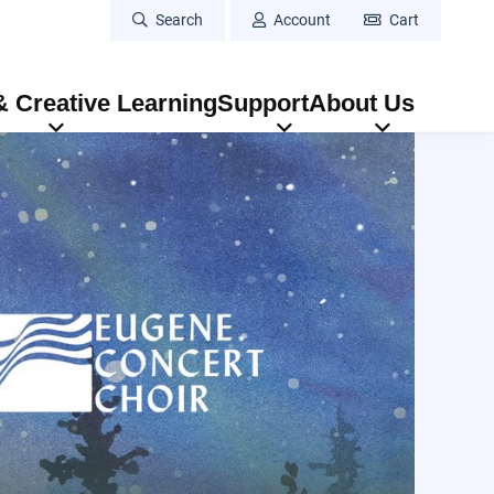
Search
Account
Cart
 Creative Learning
Support
About Us