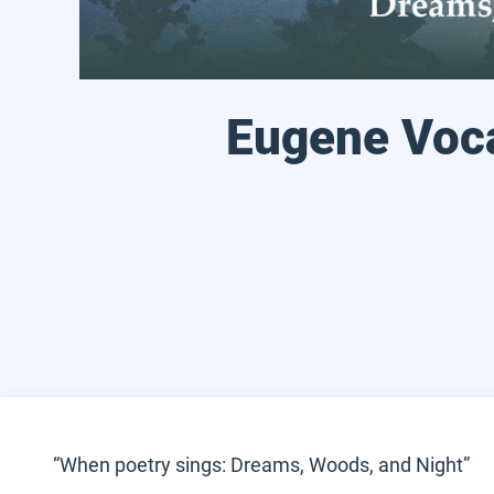
Eugene Voca
“When poetry sings: Dreams, Woods, and Night”