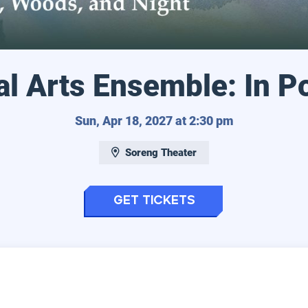
l Arts Ensemble: In P
Sunday, April
Sun, Apr 18, 2027 at 2:30 pm
Soreng Theater
for Eugene Voca
Get Tickets