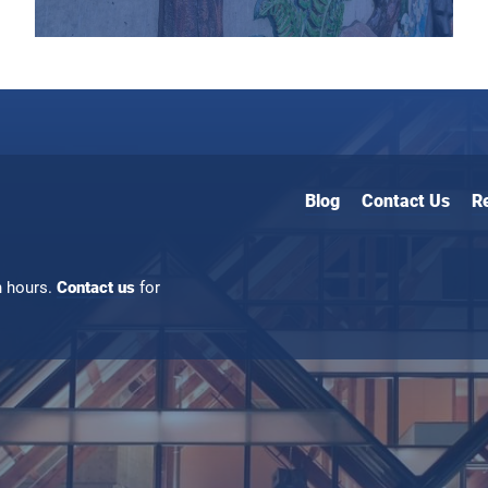
Blog
Contact Us
R
n hours.
Contact us
for