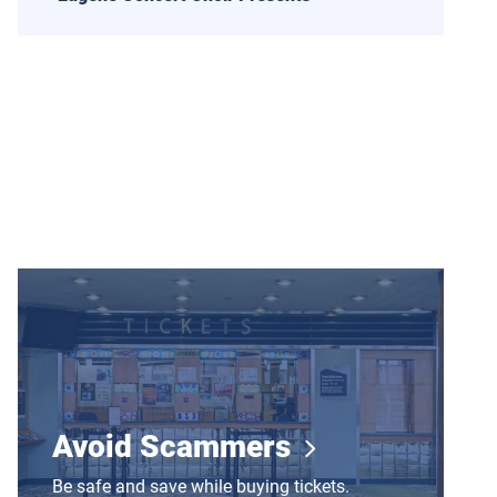
Avoid Scammers
Avoid Scammers
Be safe and save while buying tickets.