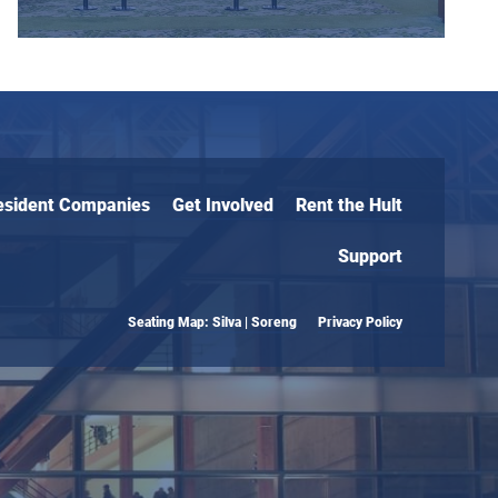
esident Companies
Get Involved
Rent the Hult
Support
Seating Map: Silva | Soreng
Privacy Policy