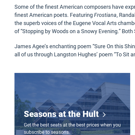
Some of the finest American composers have expr
finest American poets. Featuring
Frostiana
, Randa
the superb voices of the Eugene Vocal Arts chamb
of “Stopping by Woods on a Snowy Evening.” Both 
James Agee’s enchanting poem “Sure On this Shin
all of us through Langston Hughes’ poem “To Sit 
Seasons at the Hult
Seasons at the Hult
Get the best seats at the best prices when you
subscribe to seasons.