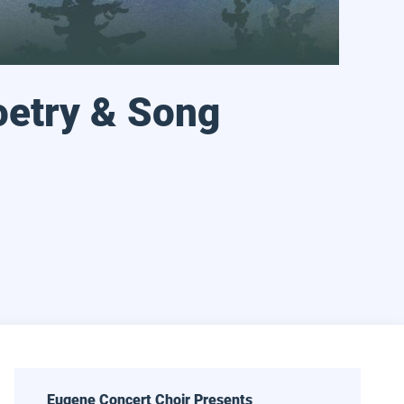
oetry & Song
 18, 2027 at 2:30 pm
l Arts Ensemble: In Poetry & Song
Eugene Concert Choir Presents