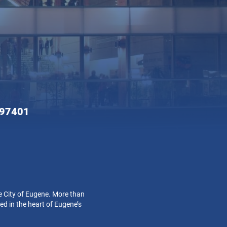
 97401
e City of Eugene. More than
ed in the heart of Eugene’s