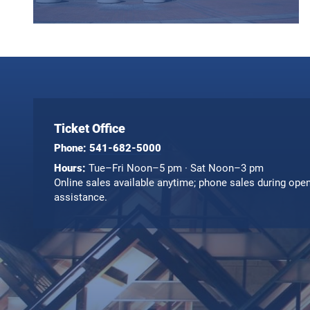
Ticket Office
Phone:
541-682-5000
Hours:
Tue–Fri Noon–5 pm · Sat Noon–3 pm
Online sales available anytime; phone sales during ope
assistance.