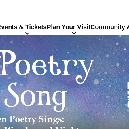
vents & Tickets
Plan Your Visit
Community &