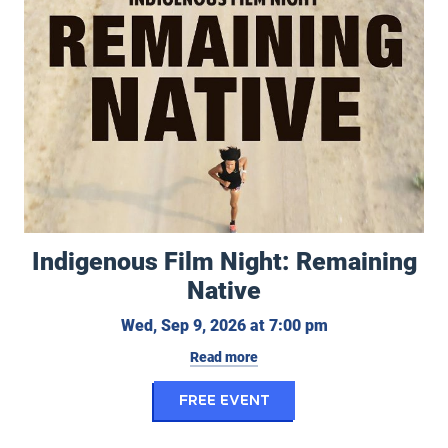
Indigenous Film Night: Remaining
Native
Wednesday, Sept
Wed, Sep 9, 2026 at 7:00 pm
Read more
for Indigenous Film N
FREE EVENT