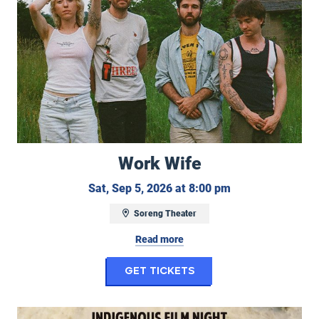
Work Wife
Saturday, Septem
Sat, Sep 5, 2026 at 8:00 pm
Soreng Theater
Read more
for Work Wife
Get Tickets
Indigenous Film Night: Remaining Native