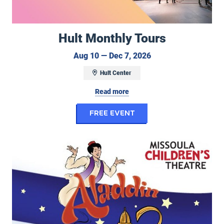
Hult Monthly Tours
August 10 to Decem
Aug 10 — Dec 7, 2026
Hult Center
Read more
for Hult Monthly To
FREE EVENT
Center Stage Performing Arts Camp/Missoula Children's Theatre: Ala