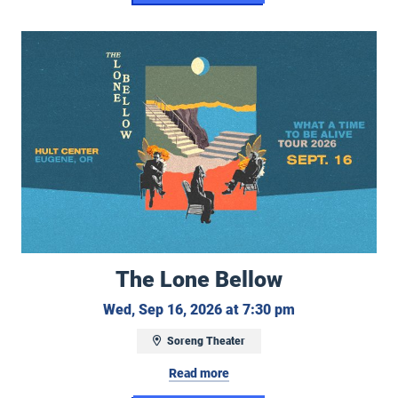
The Lone Bellow
The Lone Bellow
Wednesday, Sep
Wed, Sep 16, 2026 at 7:30 pm
Soreng Theater
Read more