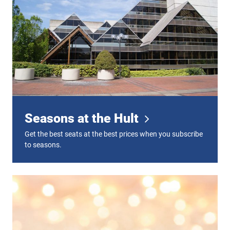
Seasons at the Hult
Get the best seats at the best prices when you subscribe
to seasons.
Gift Certificates