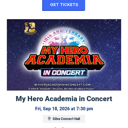
for The Lone Bellow
Get Tickets
My Hero Academia in Concert
My Hero Academia in Concert
Friday, Septembe
Fri, Sep 18, 2026 at 7:30 pm
Silva Concert Hall