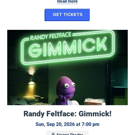
Read more
for My Hero Academi
Get Tickets
Randy Feltface: Gimmick!
Randy Feltface: Gimmick!
Sunday, Septemb
Sun, Sep 20, 2026 at 7:00 pm
Soreng Theater