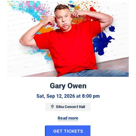
Gary Owen
Gary Owen
Saturday, Septe
Sat, Sep 12, 2026 at 8:00 pm
Silva Concert Hall
Read more
for Gary Owen
Get Tickets