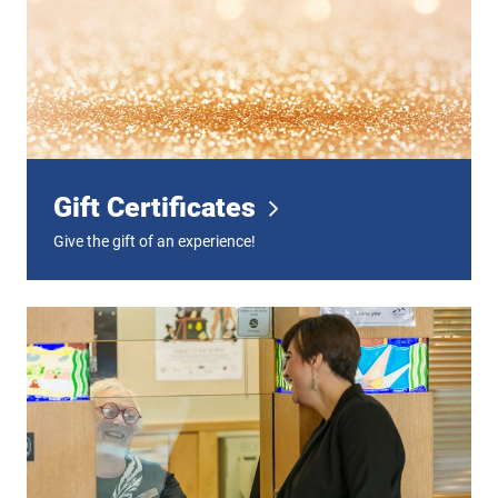
Gift Certificates
Give the gift of an experience!
Digital Tickets