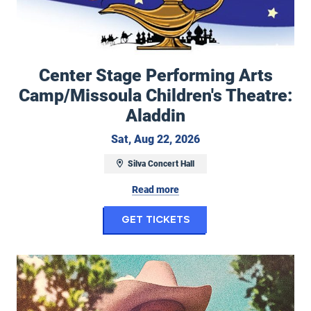
Center Stage Performing Arts
Camp/Missoula Children's Theatre:
Aladdin
Saturday, August 22, 
Sat, Aug 22, 2026
Silva Concert Hall
Read more
for Center Stage Pe
Get Tickets
Duane Betts & Palmetto Motel