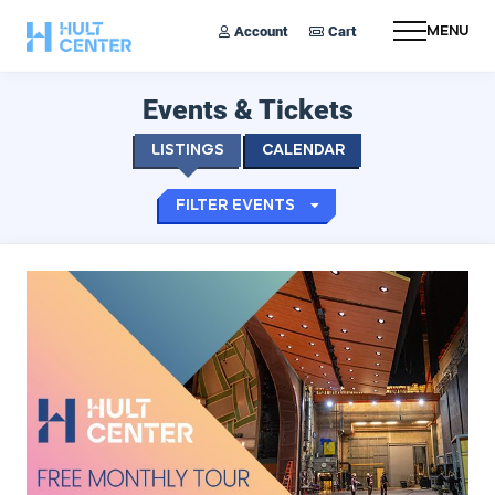
Account
Cart
Menu
Events & Tickets
Listings
Calendar
Filter Events
Hult Monthly Tours