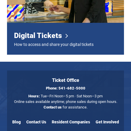
Digital Tickets
How to access and share your digital tickets
Ticket Office
Phone:
541-682-5000
Hours:
Tue–Fri Noon–5 pm · Sat Noon–3 pm
Online sales available anytime; phone sales during open hours.
Contact us
for assistance.
Blog
Contact Us
Resident Companies
Get Involved