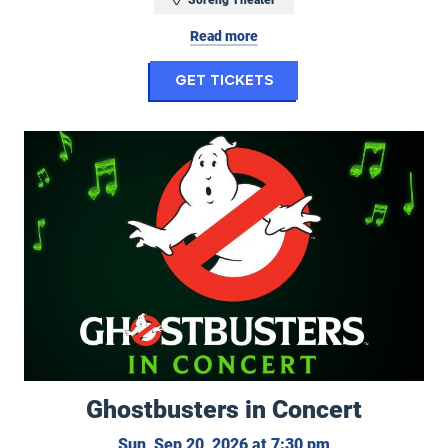
Read more
for Randy Feltface: 
Get Tickets
Ghostbusters in Concert
Ghostbusters in Concert
Sunday, Septemb
Sun, Sep 20, 2026 at 7:30 pm