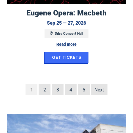
Eugene Opera: Macbeth
September 25 to Sep
Sep 25 — 27, 2026
Silva Concert Hall
Read more
for Eugene Opera: M
Get Tickets
1
2
3
4
5
Next
Seasons at the Hult