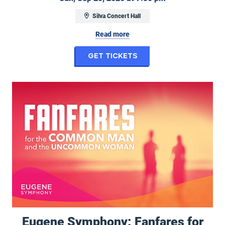
Silva Concert Hall
Read more
for Ghostbusters i
Get Tickets
Eugene Symphony: Fanfares for the Common Man and Uncommon
Eugene Symphony: Fanfares for