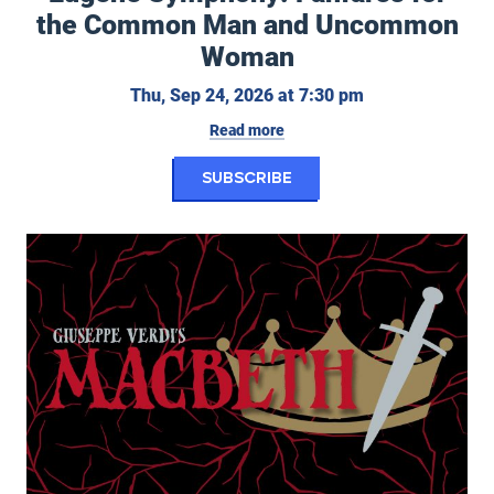
the Common Man and Uncommon
Woman
Thursday, Septe
Thu, Sep 24, 2026 at 7:30 pm
Read more
for Eugene Symphon
Subscribe
Eugene Opera: Macbeth