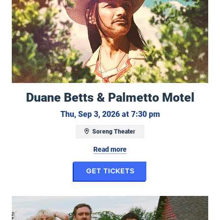
Duane Betts & Palmetto Motel
Thursday, Septe
Thu, Sep 3, 2026 at 7:30 pm
Soreng Theater
Read more
for Duane Betts & P
Get Tickets
Work Wife