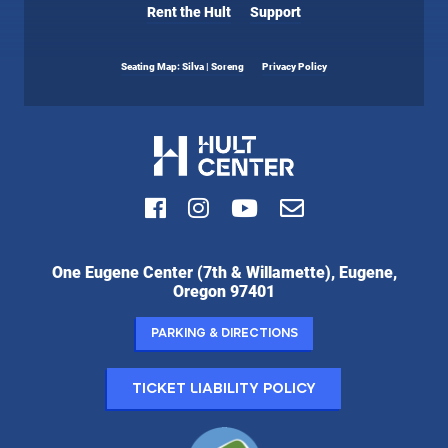
Rent the Hult
Support
Seating Map: Silva | Soreng
Privacy Policy
Facebook
Instagram
Youtube
Email
Hult
One Eugene Center (7th & Willamette), Eugene,
Center
Oregon 97401
for
the
Parking & Directions
Performing
Arts:
Ticket Liability Policy