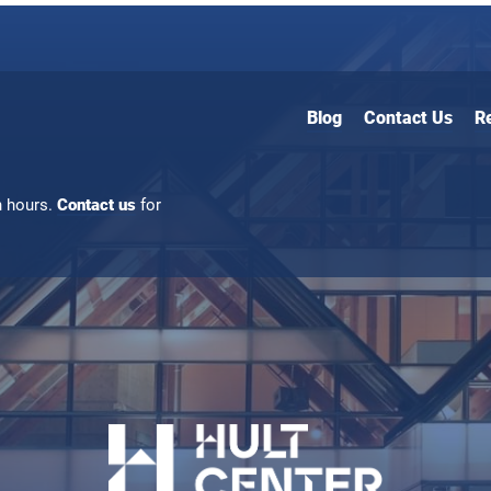
Blog
Contact Us
R
n hours.
Contact us
for