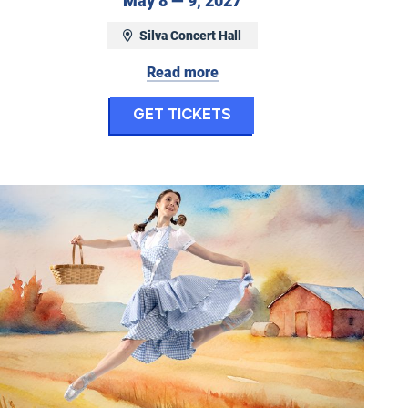
May 8 — 9, 2027
Silva Concert Hall
Read more
Concerto
for Ballet Fantastiq
Get Tickets
Eugene Ballet: The Wonderful Wizard of Oz