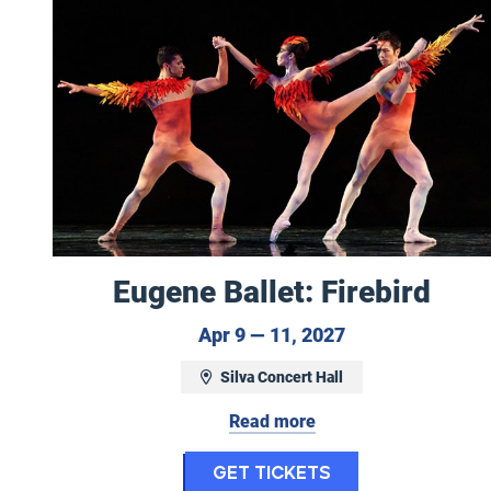
Eugene Ballet: Firebird
April 9 to April 
Apr 9 — 11, 2027
Silva Concert Hall
Read more
for Eugene Ball
Get Tickets