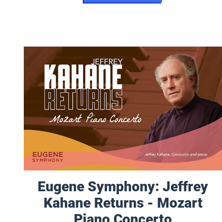
Eugene Symphony: Jeffrey Kahane Returns - Mozart Pia
Eugene Symphony: Jeffrey
Kahane Returns - Mozart
Piano Concerto