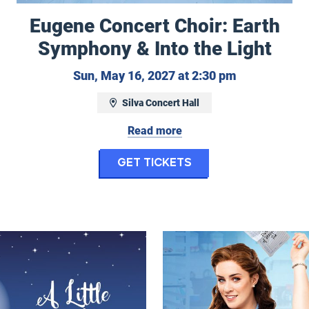
Eugene Concert Choir: Earth
Symphony & Into the Light
Sunday, May 
Sun, May 16, 2027 at 2:30 pm
Silva Concert Hall
 May 13, 2027 at 7:30 pm
Read more
for Eugene Concer
Get Tickets
ony: Nordic Landscapes - Sibelius’ Symphony No.
ht Music
Waitress