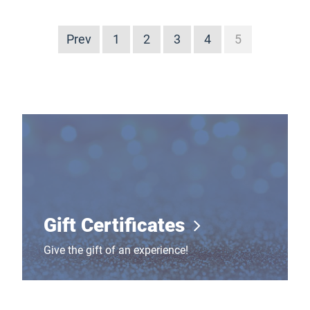
Prev
1
2
3
4
5
Gift Certificates
Gift Certificates
Give the gift of an experience!