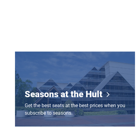
Seasons at the Hult
Seasons at the Hult
Get the best seats at the best prices when you
subscribe to seasons.