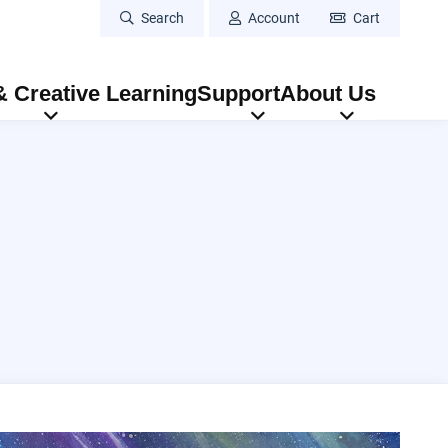
Search
Account
Cart
 Creative Learning
Support
About Us
Eugene Vocal Arts Ensemble: In Poetry & Song