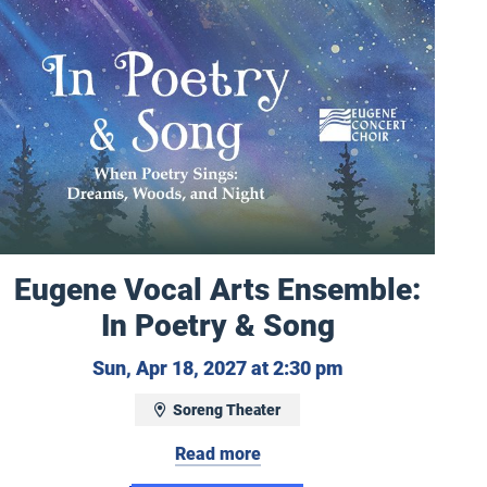
Eugene Vocal Arts Ensemble:
In Poetry & Song
 11, 2027 at 3:00 pm
Sunday, April 18
Sun, Apr 18, 2027 at 2:30 pm
Soreng Theater
Read more
y: Vivaldi - Four Seasons