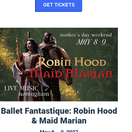
for Eugene Vocal Art
Get Tickets
Ballet Fantastique: Robin Hood & Maid Marian
Ballet Fantastique: Robin Hood
& Maid Marian
, 2027
May 8 to May 9, 2027