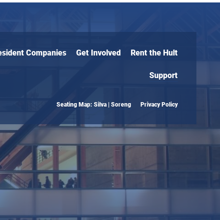
esident Companies
Get Involved
Rent the Hult
Support
Seating Map: Silva | Soreng
Privacy Policy