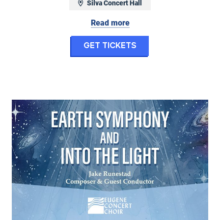
Silva Concert Hall
April 29, 2027 at 7:30 pm
Read more
for Six
Get Tickets
hony: Jeffrey Kahane Returns - Mozart Piano 
ny No. 2 & Grieg's Peer Gynt
Eugene Concert Choir: Earth Symphony & Into the Light