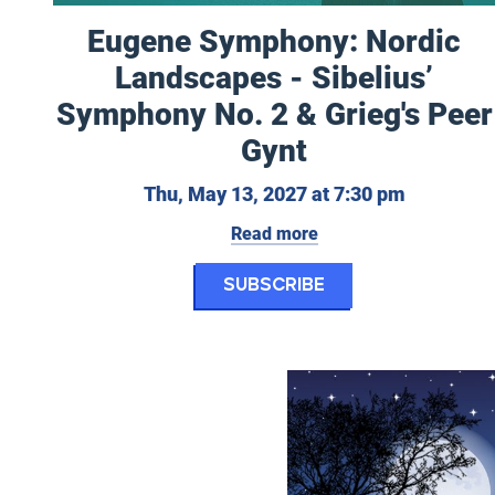
Eugene Symphony: Nordic
Landscapes - Sibelius’
Symphony No. 2 & Grieg's Peer
Gynt
Thursday,
Thu, May 13, 2027 at 7:30 pm
Read more
for Eugene Symph
Subscribe
Eugene Opera: A Little Nig