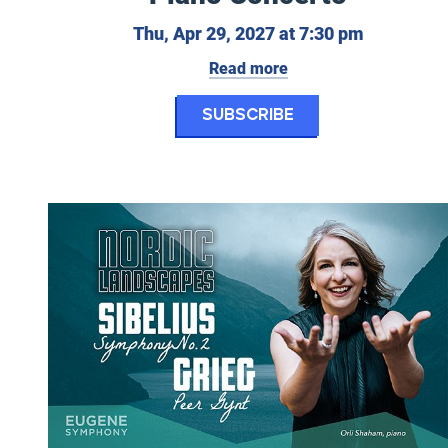
Thursday, 
Thu, Apr 29, 2027 at 7:30 pm
Read more
for Eugene Symp
Subscribe
Eugene Symphony: Nordic Landscapes - Sibelius’ Sympho