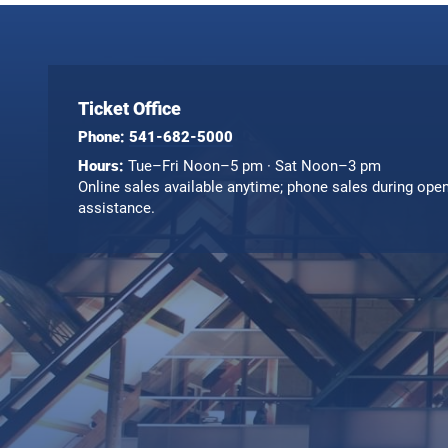
Ticket Office
Phone:
541-682-5000
Hours:
Tue–Fri Noon–5 pm · Sat Noon–3 pm
Online sales available anytime; phone sales during ope
assistance.