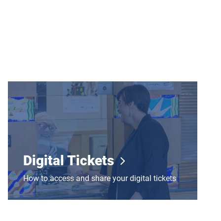
Digital Tickets
Digital Tickets
How to access and share your digital tickets