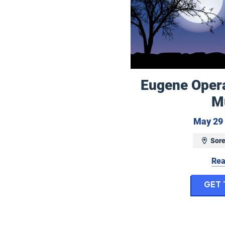
Eugene Opera:
M
May 29 
Sore
Rea
Get 