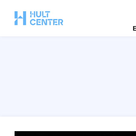
E
Eugene Ballet: Firebird