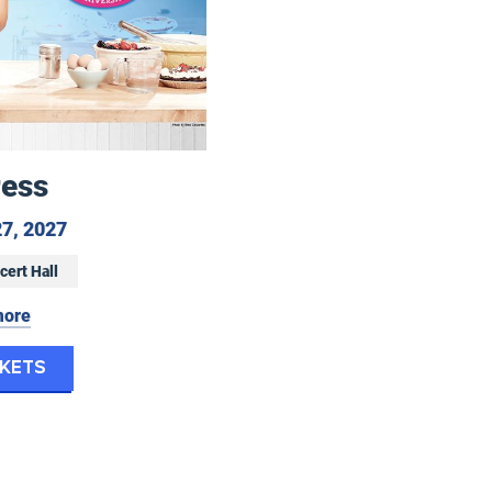
ress
June 25 to June 27, 2027
27, 2027
cert Hall
more
for Waitress
ckets