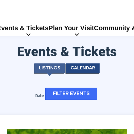
vents & Tickets
Plan Your Visit
Community &
Events & Tickets
Listings
Calendar
Filter events
Date
Eugene Symphony: Vivaldi - Four Seasons