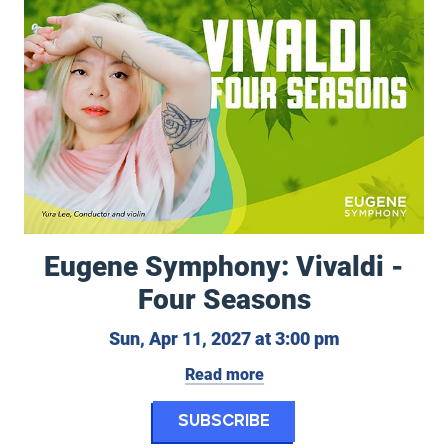
Eugene Symphony: Vivaldi -
Four Seasons
11, 2027
Sunday, April
Sun, Apr 11, 2027 at 3:00 pm
Read more
for Eugene Symphon
Subscribe
et: Firebird