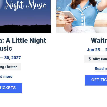
 A Little Night
Wait
usic
Jun 25 — 
May 29 to May 30, 2027
— 30, 2027
Silva Con
ng Theater
Read 
d more
Get Ti
for Eugene Opera: A Little Night Music
Tickets