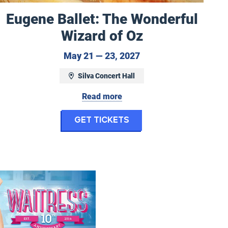
Eugene Ballet: The Wonderful
Wizard of Oz
16, 2027 at 2:30 pm
May 21 to May 23, 20
May 21 — 23, 2027
Silva Concert Hall
Read more
t Choir: Earth Symphony & Into the Light
for Eugene Ballet: 
Get Tickets
 2 & Grieg's Peer Gynt