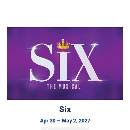
no Concerto
Six
Six
April 30 to May 2
Apr 30 — May 2, 2027