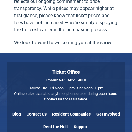
reflects our ongoing commitment to price
transparency. While prices may appear higher at
first glance, please know that ticket prices and
fees have not increased — we’re simply displaying
the full cost earlier in the purchasing process.
We look forward to welcoming you at the show!
Ticket Office
Phone:
541-682-5000
Hours:
Tue–Fri Noon–5 pm · Sat Noon–3 pm
Online sales available anytime; phone sales during open hours.
Contact us
for assistance.
Blog
Contact Us
Resident Companies
Get Involved
Rent the Hult
Support