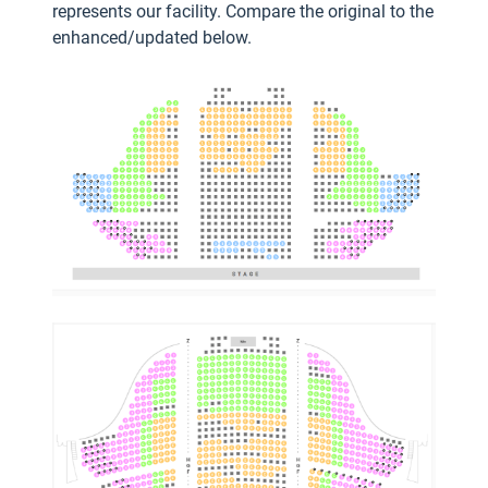
represents our facility.
Compare the original to the
enhanced/updated below.