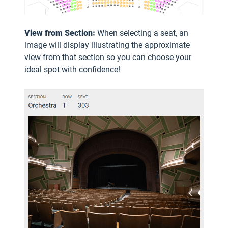
View from Section:
When selecting a seat, an
image will display illustrating the approximate
view from that section so you can choose your
ideal spot with confidence!