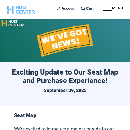
Account
Cart
Menu
Exciting Update to Our Seat Map
and Purchase Experience!
September 29, 2025
Seat Map
We’re excited to introduce a major upgrade to our