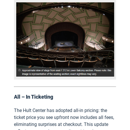
All – In Ticketing
The Hult Center has adopted all-in pricing: the
ticket price you see upfront now includes all fees,
eliminating surprises at checkout. This update