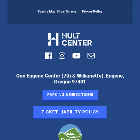
Seating Map: Silva | Soreng
Privacy Policy
Facebook
Instagram
Youtube
Email
Hult
One Eugene Center (7th & Willamette), Eugene,
Center
Oregon 97401
for
the
Parking & Directions
Performing
Arts:
Ticket Liability Policy