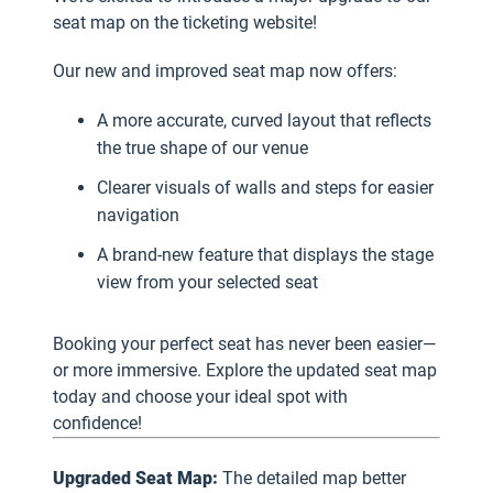
seat map on the ticketing website!
Our new and improved seat map now offers:
A more accurate, curved layout that reflects
the true shape of our venue
Clearer visuals of walls and steps for easier
navigation
A brand-new feature that displays the stage
view from your selected seat
Booking your perfect seat has never been easier—
or more immersive. Explore the updated seat map
today and choose your ideal spot with
confidence!
Upgraded Seat Map:
The detailed map better