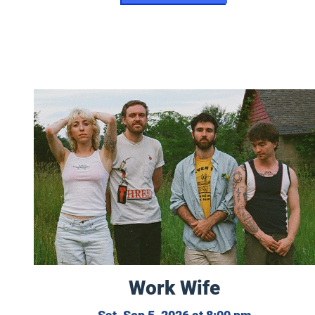
Work Wife
Work Wife
Saturday, 