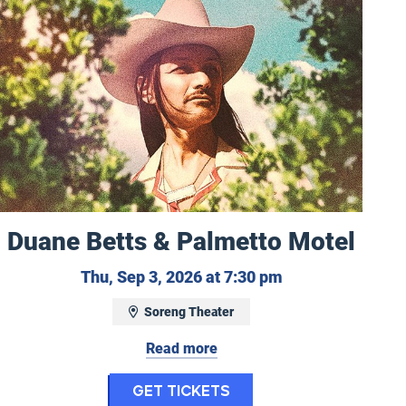
Duane Betts & Palmetto Motel
Thursday, Septem
Thu, Sep 3, 2026 at 7:30 pm
Soreng Theater
2, 2026
Read more
for Duane Betts & P
Get Tickets