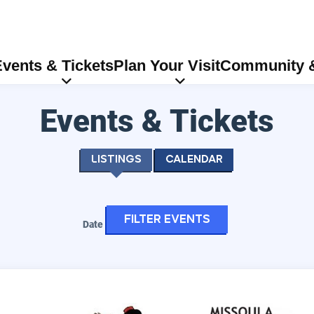
vents & Tickets
Plan Your Visit
Community &
Events & Tickets
Listings
Calendar
Filter events
Date
Center Stage Performing Arts Camp/Missoula Children's The