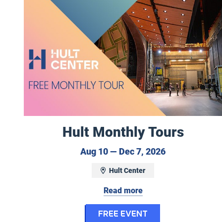
Hult Monthly Tours
August 10 to 
Aug 10 — Dec 7, 2026
Hult Center
Read more
for Hult Month
FREE EVENT