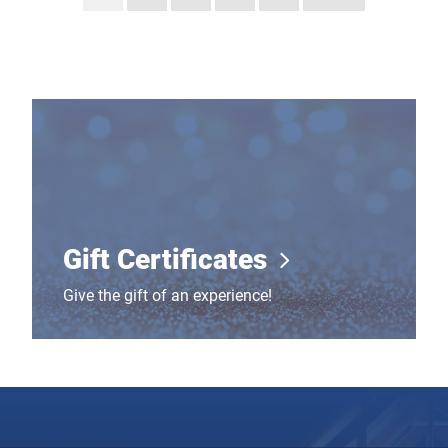
Gift Certificates
Gift Certificates
Give the gift of an experience!