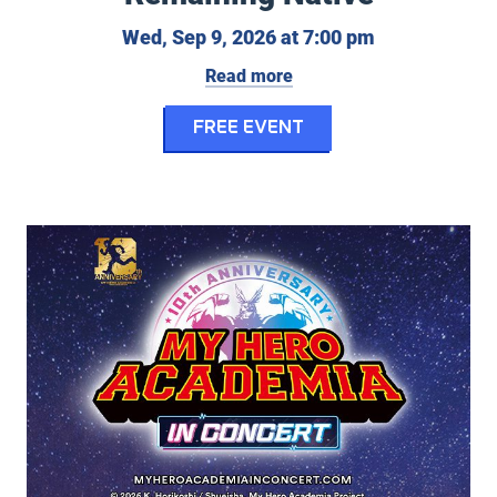
Wednesday, S
Wed, Sep 9, 2026 at 7:00 pm
Read more
for Indigenous Fil
FREE EVENT
My Hero Academia in Concert