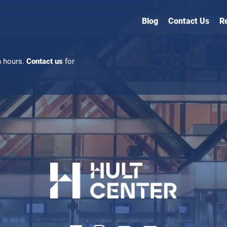
Blog
Contact Us
R
n hours.
Contact us
for