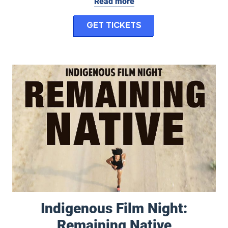
Read more
for Center Stage 
Get Tickets
Indigenous Film Night: Remaining Native
Indigenous Film Night:
Remaining Native
September 5, 2026 at 8:00 pm