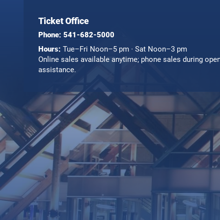
Ticket Office
Phone:
541-682-5000
Hours:
Tue–Fri Noon–5 pm · Sat Noon–3 pm
Online sales available anytime; phone sales during ope
assistance.