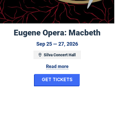
Eugene Opera: Macbeth
September 25 to Sep
Sep 25 — 27, 2026
Silva Concert Hall
ptember 24, 2026 at 7:30 pm
Read more
for Eugene Opera: M
Get Tickets
ony: Fanfares for the Common Man and Uncomm