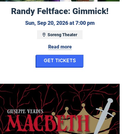
Randy Feltface: Gimmick!
mber 18, 2026 at 7:30 pm
Sunday, Septemb
Sun, Sep 20, 2026 at 7:00 pm
Soreng Theater
Read more
mia in Concert
for Randy Feltface: 
Get Tickets
ncommon Woman
Eugene Opera: Macbeth