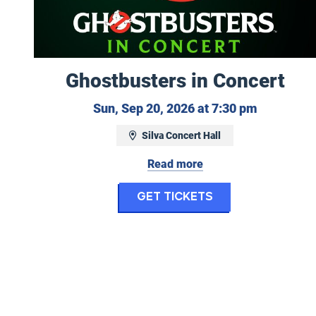
Ghostbusters in Concert
Sunday, S
Sun, Sep 20, 2026 at 7:30 pm
Silva Concert Hall
Read more
for Ghostbuste
Get Tickets