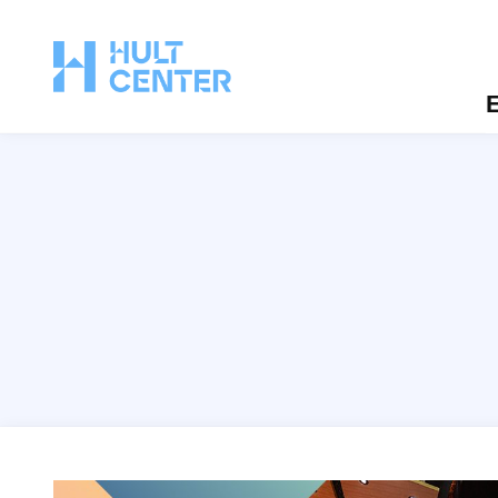
E
Hult Monthly Tours