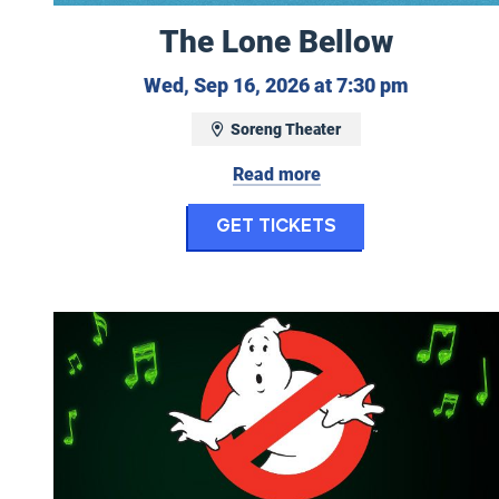
The Lone Bellow
Wednesday
Wed, Sep 16, 2026 at 7:30 pm
Soreng Theater
Read more
for The Lone B
Get Tickets
Ghostbusters in Concert