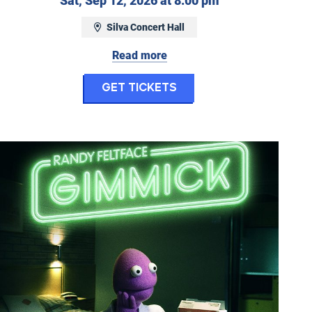
Sat, Sep 12, 2026 at 8:00 pm
eptember 9, 2026 at 7:00 pm
Silva Concert Hall
Read more
m Night: Remaining Native
for Gary Owen
Get Tickets
Randy Feltface: Gimmick!