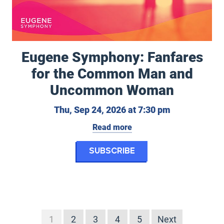
Eugene Symphony: Fanfares
for the Common Man and
eptember 20, 2026 at 7:30 pm
Uncommon Woman
Thursday, Se
Thu, Sep 24, 2026 at 7:30 pm
Read more
rs in Concert
for Eugene Symph
Subscribe
1
2
3
4
5
Next