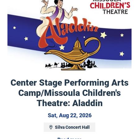
Center Stage Performing Arts
Camp/Missoula Children's
December 7, 2026
Theatre: Aladdin
Saturday, August 2
Sat, Aug 22, 2026
Silva Concert Hall
ly Tours