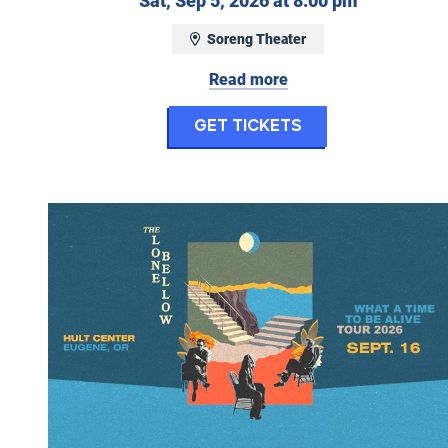
Sat, Sep 5, 2026 at 8:00 pm
Soreng Theater
Read more
for Work Wife
Get Tickets
The Lone Bellow