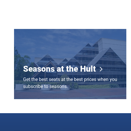
Seasons at the Hult
Seasons at the Hult
Get the best seats at the best prices when you
subscribe to seasons.