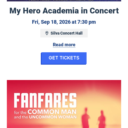
My Hero Academia in Concert
, September 16, 2026 at 7:30 pm
Friday, Septe
Fri, Sep 18, 2026 at 7:30 pm
Silva Concert Hall
Read more
ellow
for My Hero Acade
Get Tickets
Eugene Symphony: Fanfares for the Common Man and U