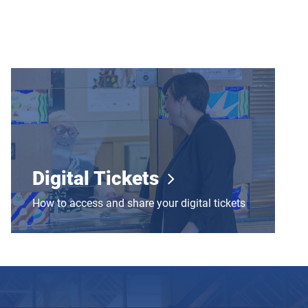
Digital Tickets
Digital Tickets
How to access and share your digital tickets