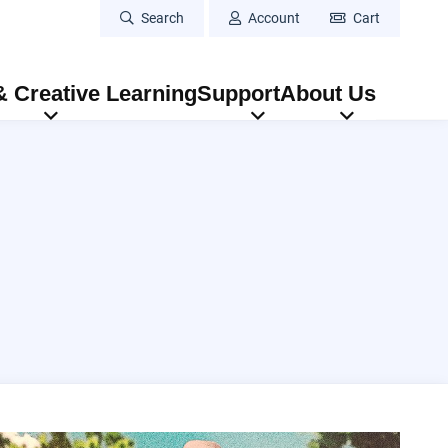
Search
Account
Cart
 Creative Learning
Support
About Us
atre: Aladdin
Duane Betts & Palmetto Motel