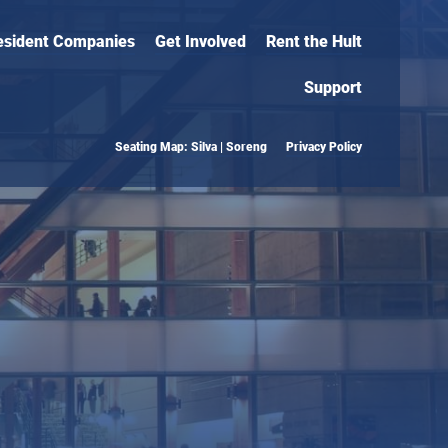
esident Companies
Get Involved
Rent the Hult
Support
Seating Map: Silva | Soreng
Privacy Policy