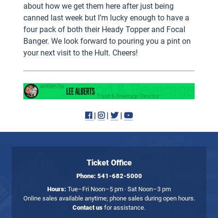
about how we get them here after just being
canned last week but I’m lucky enough to have a
four pack of both their Heady Topper and Focal
Banger. We look forward to pouring you a pint on
your next visit to the Hult. Cheers!
Facebook
Instagram
Twitter
Youtube
|
|
|
Ticket Office
Phone:
541-682-5000
Hours:
Tue–Fri Noon–5 pm · Sat Noon–3 pm
Online sales available anytime; phone sales during open hours.
Contact us
for assistance.