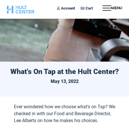
Account
Cart
Menu
What's On Tap at the Hult Center?
May 13, 2022
Ever wondered how we choose what’s on Tap? We
checked in with our Food and Beverage Director,
Lee Alberts on how he makes his choices.