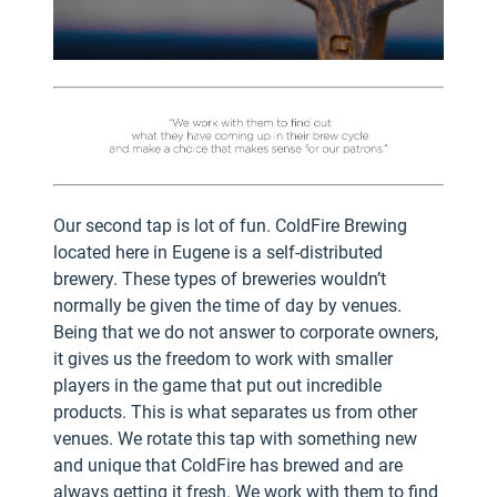
Our second tap is lot of fun. ColdFire Brewing
located here in Eugene is a self-distributed
brewery. These types of breweries wouldn’t
normally be given the time of day by venues.
Being that we do not answer to corporate owners,
it gives us the freedom to work with smaller
players in the game that put out incredible
products. This is what separates us from other
venues. We rotate this tap with something new
and unique that ColdFire has brewed and are
always getting it fresh. We work with them to find