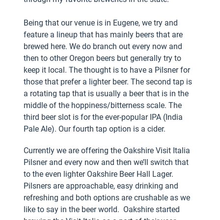
Being that our venue is in Eugene, we try and
feature a lineup that has mainly beers that are
brewed here. We do branch out every now and
then to other Oregon beers but generally try to
keep it local. The thought is to have a Pilsner for
those that prefer a lighter beer. The second tap is
a rotating tap that is usually a beer that is in the
middle of the hoppiness/bitterness scale. The
third beer slot is for the ever-popular IPA (India
Pale Ale). Our fourth tap option is a cider.
Currently we are offering the Oakshire Visit Italia
Pilsner and every now and then we’ll switch that
to the even lighter Oakshire Beer Hall Lager.
Pilsners are approachable, easy drinking and
refreshing and both options are crushable as we
like to say in the beer world. Oakshire started