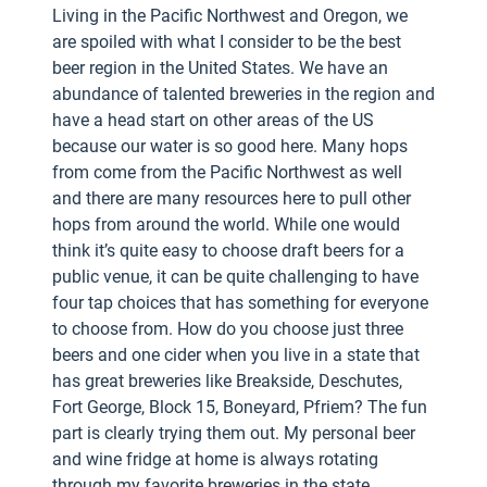
Living in the Pacific Northwest and Oregon, we
are spoiled with what I consider to be the best
beer region in the United States. We have an
abundance of talented breweries in the region and
have a head start on other areas of the US
because our water is so good here. Many hops
from come from the Pacific Northwest as well
and there are many resources here to pull other
hops from around the world. While one would
think it’s quite easy to choose draft beers for a
public venue, it can be quite challenging to have
four tap choices that has something for everyone
to choose from. How do you choose just three
beers and one cider when you live in a state that
has great breweries like Breakside, Deschutes,
Fort George, Block 15, Boneyard, Pfriem? The fun
part is clearly trying them out. My personal beer
and wine fridge at home is always rotating
through my favorite breweries in the state.