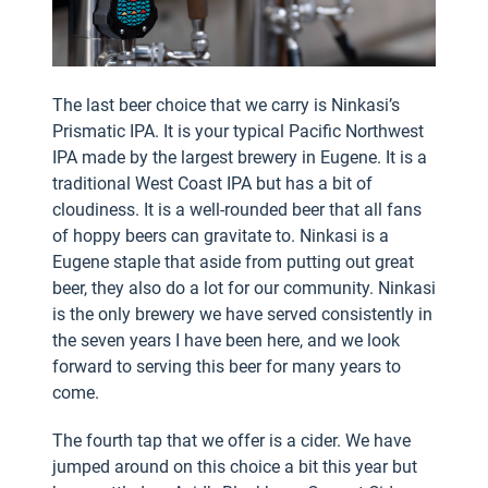
The last beer choice that we carry is Ninkasi’s
Prismatic IPA. It is your typical Pacific Northwest
IPA made by the largest brewery in Eugene. It is a
traditional West Coast IPA but has a bit of
cloudiness. It is a well-rounded beer that all fans
of hoppy beers can gravitate to. Ninkasi is a
Eugene staple that aside from putting out great
beer, they also do a lot for our community. Ninkasi
is the only brewery we have served consistently in
the seven years I have been here, and we look
forward to serving this beer for many years to
come.
The fourth tap that we offer is a cider. We have
jumped around on this choice a bit this year but