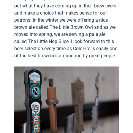
out what they have coming up in their brew cycle
and make a choice that makes sense for our
patrons. In the winter we were offering a nice
brown ale called The Little Brown Owl and as we
moved into spring, we are serving a pale ale
called The Little Hop Slice. I look forward to this
beer selection every time as ColdFire is easily one
of the best breweries around run by great people.