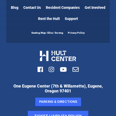
Blog
Contact Us
Resident Companies
Get Involved
Rent the Hult
Support
Seating Map: Silva | Soreng
Privacy Policy
Facebook
Instagram
Youtube
Email
Hult
One Eugene Center (7th & Willamette), Eugene,
Center
Oregon 97401
for
the
Parking & Directions
Performing
Arts: