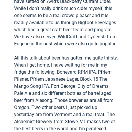
have settled on Avid’s Blackberry Currant Cider.
While I don’t really drink much cider myself, this
one seems to be a real crowd pleaser and it is
readily available to us through Bigfoot Beverages
which has a great craft beer team and program.
We have also served WildCraft and Cyderish from
Eugene in the past which were also quite popular.
All this talk about beer has gotten me quite thirsty.
When I get home, I have waiting for me in my
fridge the following: Boneyard RPM IPA, Pfriem
Pilsner, Pfriem Japanese Lager, Block 15 The
Mango Song IPA, Fort George City of Dreams
Pale Ale and six different bottles of barrel aged
beer from Alesong. Those breweries are all from
Oregon. Two other beers I just picked up
yesterday are from Vermont and a real treat. The
Alchemist Brewery from Stowe, VT makes two of
the best beers in the world and I’m perplexed