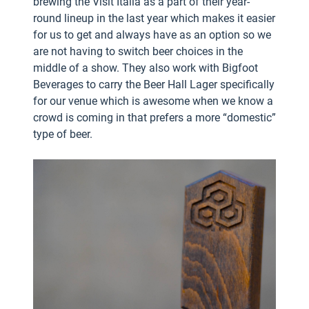
brewing the Visit Italia as a part of their year-
round lineup in the last year which makes it easier
for us to get and always have as an option so we
are not having to switch beer choices in the
middle of a show. They also work with Bigfoot
Beverages to carry the Beer Hall Lager specifically
for our venue which is awesome when we know a
crowd is coming in that prefers a more “domestic”
type of beer.