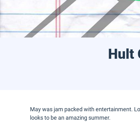
Hult
May was jam packed with entertainment. Lots 
looks to be an amazing summer.