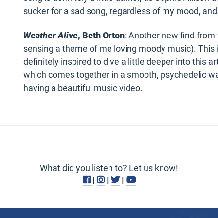
sucker for a sad song, regardless of my mood, and
Weather Alive
, Beth Orton
: Another new find from t
sensing a theme of me loving moody music). This is 
definitely inspired to dive a little deeper into this a
which comes together in a smooth, psychedelic way.
having a beautiful music video.
What did you listen to? Let us know!
Facebook
Instagram
Twitter
Youtube
|
|
|