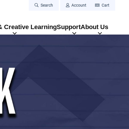
Search
Account
Cart
 Creative Learning
Support
About Us