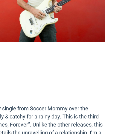
ew single from Soccer Mommy over the
& catchy for a rainy day. This is the third
s, Forever”. Unlike the other releases, this
etails the unravelling of a relationship. I’m a