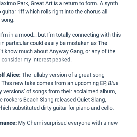
imo Park, Great Art is a return to form. A synth
guitar riff which rolls right into the chorus all
s song.
I’m in a mood… but I’m totally connecting with this
in particular could easily be mistaken as The
on’t know much about Anyway Gang, or any of the
 consider my interest peaked.
lf Alice:
The lullaby version of a great song
rm. This new take comes from an upcoming EP,
Blue
aby versions’ of songs from their acclaimed album,
 rockers Beach Slang released Quiet Slang,
which substituted dirty guitar for piano and cello.
omance:
My Chemi surprised everyone with a new