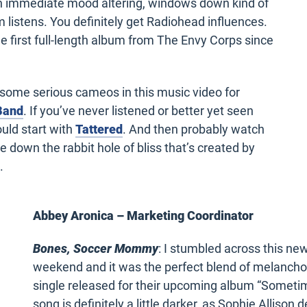
an immediate mood altering, windows down kind of
m listens. You
definitely get
Radiohead influences.
e first full-length album from The Envy Corps since
some serious cameos in this music video for
 Band
. If you’ve never listened or better yet seen
uld start with
Tattered
. And then probably watch
e down the rabbit hole of bliss that’s created by
.
Abbey Aronica – Marketing Coordinator
Bones, Soccer Mommy
: I stumbled across this n
weekend and it was the perfect blend of melancholy 
single released for their upcoming album “Sometime
song is definitely a little darker, as Sophie Allison d