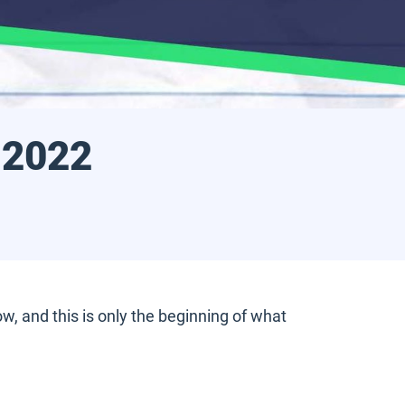
 2022
, and this is only the beginning of what