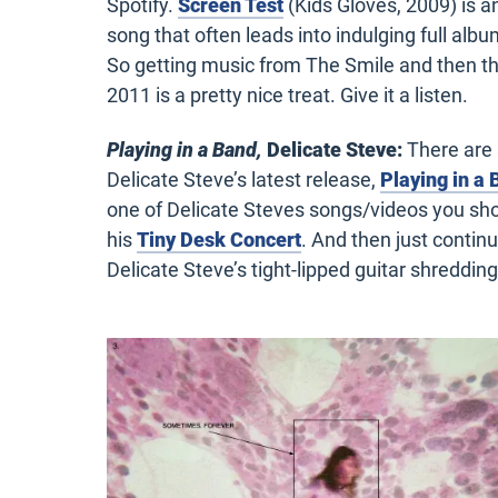
Spotify.
Screen Test
(Kids Gloves, 2009) is 
song that often leads into indulging full albu
So
getting music from The
Smile
and then th
2011 is a
pretty nice
treat. Give it a listen.
Playing in a Band,
Delicate Steve:
There are 
Delicate Steve’s latest release,
Playing in a
one of Delicate Steves songs/videos you sho
his
Tiny Desk Concert
. And then just continu
Delicate Steve’s tight-lipped guitar shredding