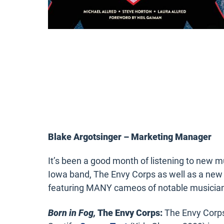
Blake Argotsinger – Marketing Manager
It’s been a good month of listening to new m
Iowa band, The Envy Corps as well as a new
featuring MANY cameos of notable musicia
Born in Fog,
The Envy Corps:
The Envy Corps 