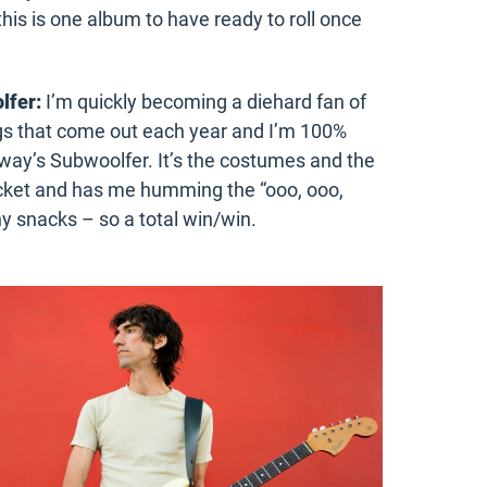
his is one album to have ready to roll once
lfer:
I’m quickly becoming a diehard fan of
ngs that come out each year and I’m 100%
rway’s Subwoolfer. It’s the costumes and the
bucket and has me humming the “ooo, ooo,
hy snacks – so a total win/win.