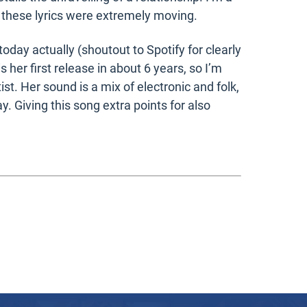
 these lyrics were extremely moving.
oday actually (shoutout to Spotify for clearly
her first release in about 6 years, so I’m
rtist. Her sound is a mix of electronic and folk,
 Giving this song extra points for also