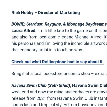
Rich Hobby – Director of Marketing
BOWIE: Stardust, Rayguns, & Moonage Daydreams
Laura Allred:
I’m a little late to the game on this 
and also from local comic legend Michael Allred. It’
his personas and I’m loving the incredible artwork 
the legendary artist in a touching way.
Check out what Rollingstone had to say about it.
Snag it at a local bookstore or comic shop – extra p
Havana Swim Club (Self-titled)
, Havana Swim Clu
weekend and now my mind and earholes are craving
release from 2021 from Havana Swim Club instantly 
spans lush and tropical styles from bossanova and