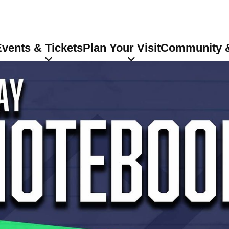
vents & Tickets
Plan Your Visit
Community &