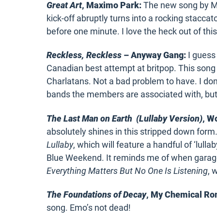
Great Art
, Maximo Park:
The new song by Max
kick-off abruptly turns into a rocking staccato 
before one minute. I love the heck out of thi
Reckless, Reckless
– Anyway Gang:
I guess 
Canadian best attempt at britpop. This song 
Charlatans. Not a bad problem to have. I d
bands the members are associated with, but
The Last Man on Earth (Lullaby Version)
, Wo
absolutely shines in this stripped down fo
Lullaby
, which will feature a handful of ‘lull
Blue Weekend. It reminds me of when garage
Everything Matters But No One Is Listening
, 
The Foundations of Decay
, My Chemical R
song. Emo’s not dead!