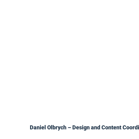
Daniel Olbrych – Design and Content Coord