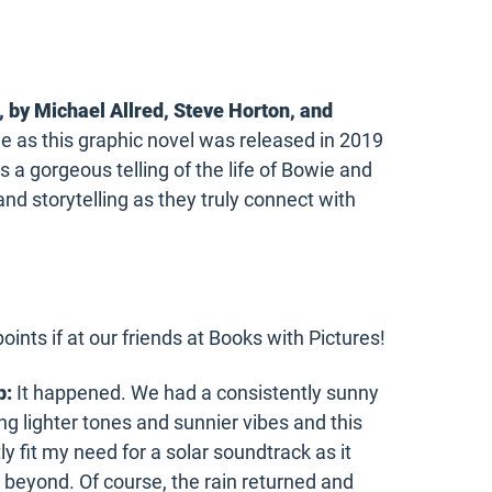
, by
Michael Allred
,
Steve Horton
, and
one as this graphic novel was released in 2019
s a gorgeous telling of the life of Bowie and
and storytelling as they truly connect with
oints if at our friends at Books with Pictures!
b:
It happened. We had a consistently sunny
 lighter tones and sunnier vibes and this
fit my need for a solar soundtrack as it
 beyond. Of course, the rain returned and