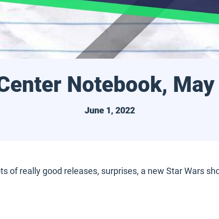
 Center Notebook, May
June 1, 2022
of really good releases, surprises, a new Star Wars show