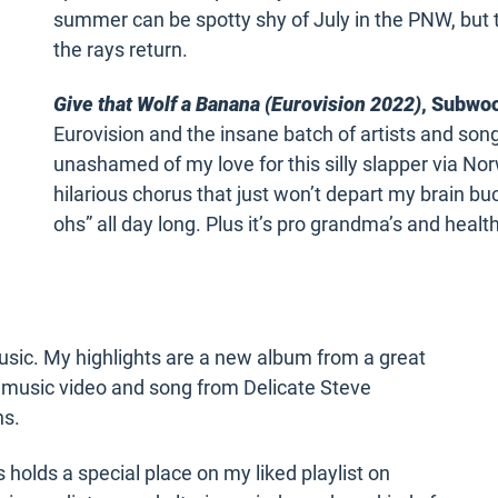
summer can be spotty shy of July in the PNW, but t
the rays return.
Give that Wolf a Banana (Eurovision 2022)
, Subwoo
Eurovision and the insane batch of artists and so
unashamed of my love for this silly slapper via No
hilarious chorus that just won’t depart my brain 
ohs” all day long. Plus it’s pro grandma’s and healt
usic. My highlights are a new album from a great
 music video and song from Delicate Steve
ns.
holds a special place on my liked playlist on