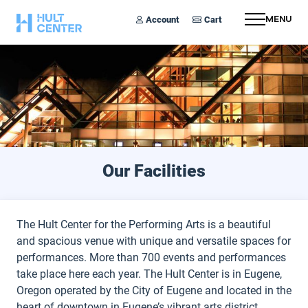
Account
Cart
Menu
Our Facilities
The Hult Center for the Performing Arts is a beautiful
and spacious venue with unique and versatile spaces for
performances. More than 700 events and performances
take place here each year. The Hult Center is in Eugene,
Oregon operated by the City of Eugene and located in the
heart of downtown in Eugene’s vibrant arts district.