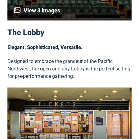
View 3 images
The Lobby
Elegant, Sophisticated, Versatile.
Designed to embrace the grandeur of the Pacific
Northwest, the open and airy Lobby is the perfect setting
for pre-performance gathering.