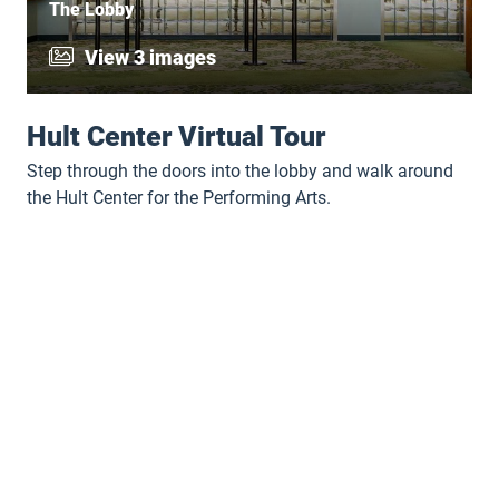
The Lobby
View 3 images
Hult Center Virtual Tour
Step through the doors into the lobby and walk around
the Hult Center for the Performing Arts.