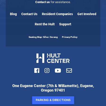
Contact us
for assistance.
Blog
Contact Us
Resident Companies
Get Involved
Rent the Hult
Support
Seating Map: Silva | Soreng
Privacy Policy
Facebook
Instagram
Youtube
Email
Hult
One Eugene Center (7th & Willamette), Eugene,
Center
Oregon 97401
for
the
Parking & Directions
Performing