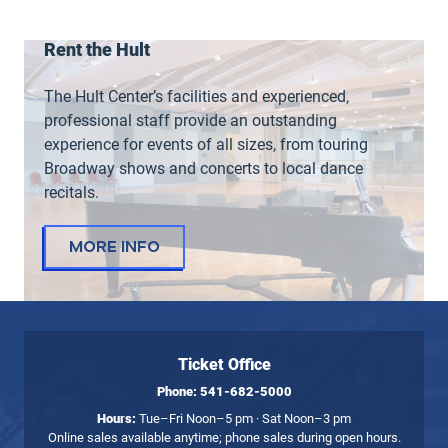
Rent the Hult
The Hult Center’s facilities and experienced,
professional staff provide an outstanding
experience for events of all sizes, from touring
Broadway shows and concerts to local dance
recitals.
More Info
Ticket Office
Phone:
541-682-5000
Hours:
Tue–Fri Noon–5 pm · Sat Noon–3 pm
Online sales available anytime; phone sales during open hours.