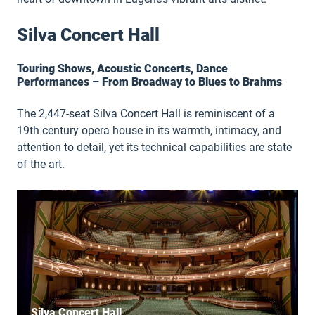
Silva Concert Hall
Touring Shows, Acoustic Concerts, Dance
Performances – From Broadway to Blues to Brahms
The 2,447-seat Silva Concert Hall is reminiscent of a
19th century opera house in its warmth, intimacy, and
attention to detail, yet its technical capabilities are state
of the art.
Silva Concert Hall