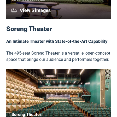
View 5 images
Soreng Theater
An Intimate Theater with State-of-the-Art Capability
The 495-seat Soreng Theater is a versatile, open-concept
space that brings our audience and performers together.
Soreng Theater